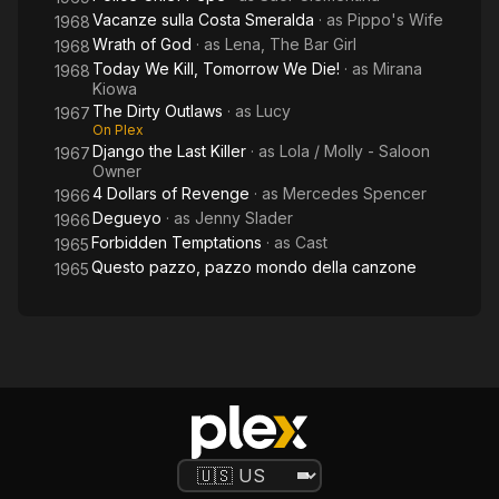
Vacanze sulla Costa Smeralda
· as
Pippo's Wife
1968
Wrath of God
· as
Lena, The Bar Girl
1968
Today We Kill, Tomorrow We Die!
· as
Mirana
1968
Kiowa
The Dirty Outlaws
· as
Lucy
1967
On Plex
Django the Last Killer
· as
Lola / Molly - Saloon
1967
Owner
4 Dollars of Revenge
· as
Mercedes Spencer
1966
Degueyo
· as
Jenny Slader
1966
Forbidden Temptations
· as
Cast
1965
Questo pazzo, pazzo mondo della canzone
1965