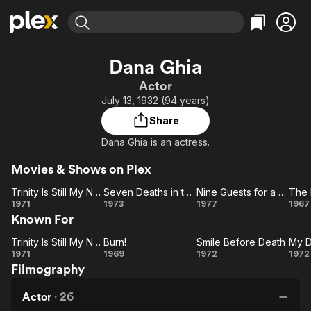
Find Movies & TV
Dana Ghia
Explore
Explore
Categories
Categories
Actor
Movies & TV Shows
Browse Channels
Action
Bingeworthy
July 13, 1932 (94 years)
Comedy
True Crime
Most Popular
Featured Channels
Share
Documentary
Sports
Leaving Soon
Property Brothers
Dana Ghia is an actress.
Channel
En Español
Classics
Learn More
ION Plus
Movies & Shows on Plex
Music
Comedy
Free Movies & TV Shows
The First 48 by A&E
Trinity Is Still My Name
Seven Deaths in the Cats Eyes
Nine Guests for a Crime
The 
Sci-Fi
Explore
Trinity
Seven
Nine
1971
1973
1977
1967
Western
Kids & Family
Known For
Is Still
Deaths
Guests
My
in the
for a
Ou
Global
Trinity Is Still My Name
Burn!
Smile Before Death
My D
Trinity
Name
Burn!
Cats
Crime
Smile
M
1971
1969
1972
1972
Filmography
Is Still
Eyes
Before
De
My
Death
Kil
Actor
·
26
Name