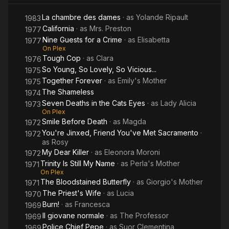
La chambre des dames
· as
Yolande Ripault
1983
California
· as
Mrs. Preston
1977
Nine Guests for a Crime
· as
Elisabetta
1977
On Plex
Tough Cop
· as
Clara
1976
So Young, So Lovely, So Vicious...
1975
Together Forever
· as
Emily's Mother
1975
The Shameless
1974
Seven Deaths in the Cats Eyes
· as
Lady Alicia
1973
On Plex
Smile Before Death
· as
Magda
1972
You're Jinxed, Friend You've Met Sacramento
·
1972
as
Rosy
My Dear Killer
· as
Eleonora Moroni
1972
Trinity Is Still My Name
· as
Perla's Mother
1971
On Plex
The Bloodstained Butterfly
· as
Giorgio's Mother
1971
The Priest's Wife
· as
Lucia
1970
Burn!
· as
Francesca
1969
Il giovane normale
· as
The Professor
1969
Police Chief Pepe
· as
Suor Clementina
1969