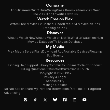
Company
About
Careers
Our Culture
Giving
Press Room
Partners
Plex Gear
The Plex Blog
Advertise with Us
Watch Free on Plex
Watch Free Movies
TV Channel Finder
Free A24 Movies on Plex
Trending on Plex
Discover
What to Watch Now
What to Watch on Netflix
What to Watch on Hulu
Movies Database
TV Shows Database
My Media
Plex Media Server
Plans
Download App
Available Devices
Plexamp
Bug Bounty
Resources
Finding Help
Support Library
Community Forums
Code of Conduct
Billing Questions
Status
CordCutter
Get in Touch
Copyright © 2026 Plex
Privacy & Legal
Accessibility
Manage Cookies
Do Not Sell or Share My Personal Information / Opt-out of Targeted
Advertising