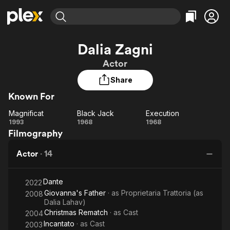
Find Movies & TV
Dalia Zagni
Explore
Explore
Categories
Categories
Actor
Movies & TV Shows
Browse Channels
Action
Bingeworthy
Share
Comedy
True Crime
Most Popular
Featured Channels
Known For
Documentary
Sports
Leaving Soon
Property Brothers
Channel
En Español
Classics
Magnificat
Black Jack
Execution
Magnificat
Learn More
Black
Execution
1993
1968
1968
ION Plus
Music
Comedy
Filmography
Jack
Free Movies & TV Shows
The First 48 by A&E
Sci-Fi
Explore
Actor
·
14
Western
Kids & Family
Global
Dante
2022
Giovanna's Father
· as
Proprietaria Trattoria (as
2008
Dalia Lahav)
Christmas Rematch
· as
Cast
2004
Incantato
· as
Cast
2003