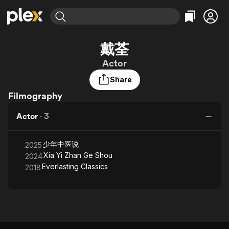
Find Movies & TV
戴荃
Explore
Explore
Categories
Categories
Actor
Movies & TV Shows
Browse Channels
Action
Bingeworthy
Share
Comedy
True Crime
Most Popular
Featured Channels
Filmography
Documentary
Sports
Leaving Soon
Property Brothers
Channel
En Español
Classics
Actor
·
3
Learn More
ION Plus
Music
Comedy
Free Movies & TV Shows
The First 48 by A&E
Sci-Fi
Explore
少年中医说
2025
Xia Yi Zhan Ge Shou
2024
Western
Kids & Family
Everlasting Classics
2018
Global