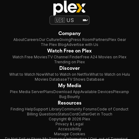
Company
About
Careers
Our Culture
Giving
Press Room
Partners
Plex Gear
The Plex Blog
Advertise with Us
Watch Free on Plex
Watch Free Movies
TV Channel Finder
Free A24 Movies on Plex
Trending on Plex
Discover
What to Watch Now
What to Watch on Netflix
What to Watch on Hulu
Movies Database
TV Shows Database
My Media
Plex Media Server
Plans
Download App
Available Devices
Plexamp
Bug Bounty
Resources
Finding Help
Support Library
Community Forums
Code of Conduct
Billing Questions
Status
CordCutter
Get in Touch
Copyright © 2026 Plex
Privacy & Legal
Accessibility
Manage Cookies
Do Not Sell or Share My Personal Information / Opt-out of Targeted