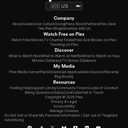
Company
About
Careers
Our Culture
Giving
Press Room
Partners
Plex Gear
The Plex Blog
Advertise with Us
Watch Free on Plex
Watch Free Movies
TV Channel Finder
Free A24 Movies on Plex
Trending on Plex
Discover
What to Watch Now
What to Watch on Netflix
What to Watch on Hulu
Movies Database
TV Shows Database
My Media
Plex Media Server
Plans
Download App
Available Devices
Plexamp
Bug Bounty
Resources
Finding Help
Support Library
Community Forums
Code of Conduct
Billing Questions
Status
CordCutter
Get in Touch
Copyright © 2026 Plex
Privacy & Legal
Accessibility
Manage Cookies
Do Not Sell or Share My Personal Information / Opt-out of Targeted
Advertising