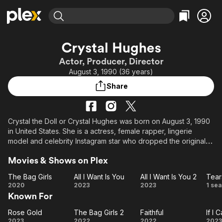
Find Movies & TV
Crystal Hughes
Explore
Explore
Categories
Categories
Actor, Producer, Director
Movies & TV Shows
Browse Channels
Action
Bingeworthy
August 3, 1990 (36 years)
Comedy
True Crime
Most Popular
Featured Channels
Share
Documentary
Sports
Leaving Soon
Property Brothers
Channel
En Español
Classics
Learn More
ION Plus
Crystal the Doll or Crystal Hughes was born on August 3, 1990
Music
Comedy
in United States. She is a actress, female rapper, lingerie
Free Movies & TV Shows
The First 48 by A&E
Sci-Fi
Explore
model and celebrity Instagram star who dropped the original
tune "Bedroom." Her Instagram account, crystal.the.doll,
Western
Kids & Family
Movies & Shows on Plex
attracted many followers as a result of her huge popularity
Global
there.
The Bag Girls
All I Want Is You
All I Want Is You 2
Tear
The
All I
All I
T
2020
2023
2023
1 se
She is featured in Black Men Magazine in 2015, Straight Stuntin
Known For
Bag
Want
Want
in 2016, and many more magazines.
Girls
Is
Is
Hu
Rose Gold
The Bag Girls 2
Faithful
If I 
Rose
The
You
Faithful
You
I
As an actress, she has participated in films such as Buffed Up,
2023
2022
2022
2023