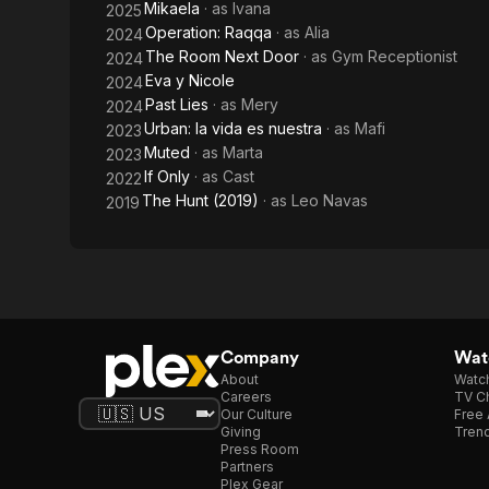
Mikaela
· as
Ivana
2025
Operation: Raqqa
· as
Alia
2024
The Room Next Door
· as
Gym Receptionist
2024
Eva y Nicole
2024
Past Lies
· as
Mery
2024
Urban: la vida es nuestra
· as
Mafi
2023
Muted
· as
Marta
2023
If Only
· as
Cast
2022
The Hunt (2019)
· as
Leo Navas
2019
Company
Watc
About
Watc
Careers
TV Ch
Our Culture
Free 
Giving
Trend
Press Room
Partners
Plex Gear