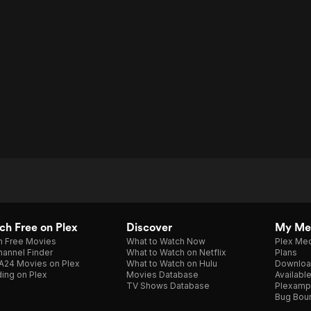
h Free on Plex
Discover
My Me
h Free Movies
What to Watch Now
Plex Med
annel Finder
What to Watch on Netflix
Plans
A24 Movies on Plex
What to Watch on Hulu
Downloa
ing on Plex
Movies Database
Availabl
TV Shows Database
Plexamp
Bug Bou