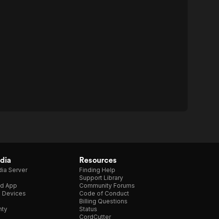
dia
Resources
ia Server
Finding Help
Support Library
d App
Community Forums
e Devices
Code of Conduct
Billing Questions
nty
Status
CordCutter