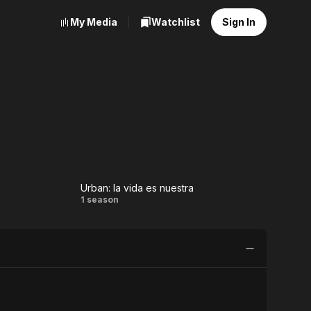
My Media
Watchlist
Sign In
Urban: la vida es nuestra
ns
Urban:
1 season
la vida
es
nuestra