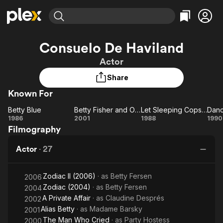
Find Movies & TV
Consuelo De Haviland
Explore
Explore
Categories
Categories
Actor
Movies & TV Shows
Browse Channels
Action
Bingeworthy
Share
Comedy
True Crime
Most Popular
Featured Channels
Known For
Documentary
Sports
Leaving Soon
Property Brothers
Channel
En Español
Classics
Betty Blue
Betty Fisher and Other Stories
Let Sleeping Cops Lie
Danc
Betty
Learn More
Betty
Let
Da
1986
2001
1988
1990
ION Plus
Music
Comedy
Filmography
Blue
Fisher
Sleeping
Ma
Free Movies & TV Shows
The First 48 by A&E
Sci-Fi
Explore
and
Cops Lie
Actor
·
27
Other
Western
Kids & Family
Stories
Global
Zodiac II (2006)
· as
Betty Fersen
2006
Zodiac (2004)
· as
Betty Fersen
2004
A Private Affair
· as
Claudine Després
2002
Alias Betty
· as
Madame Barsky
2001
The Man Who Cried
· as
Party Hostess
2000