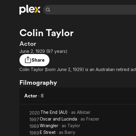
Find Movies 
Colin Taylor
Explore
Explore
Categories
Categories
Movies & TV Shows
Browse Channels
Action
Bingeworthy
Actor
Comedy
True Crime
Most Popular
June 2, 1929 (97 years)
Featured Channels
Documentary
Sports
Leaving Soon
Property Brothers
Share
Channel
En Español
Classics
Colin Taylor (born June 2, 1929) is an Australian retired act
Learn More
ION Plus
Music
Comedy
Free Movies & TV Shows
The First 48 by A&E
Filmography
Sci-Fi
Explore
Western
Kids & Family
Actor
·
8
Global
The End (AU)
· as
Allistair
2020
Oscar and Lucinda
· as
Frazer
1997
Wrangler
· as
Taylor
1989
E Street
· as
Barry
1989