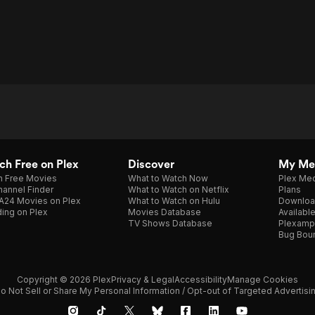
h Free on Plex
Discover
My Me
h Free Movies
What to Watch Now
Plex Med
annel Finder
What to Watch on Netflix
Plans
A24 Movies on Plex
What to Watch on Hulu
Downloa
ing on Plex
Movies Database
Availabl
TV Shows Database
Plexamp
Bug Bou
Copyright © 2026 Plex
Privacy & Legal
Accessibility
Manage Cookies
o Not Sell or Share My Personal Information / Opt-out of Targeted Advertisi