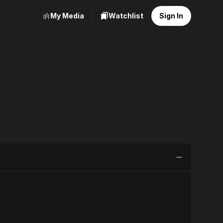
My Media
Watchlist
Sign In