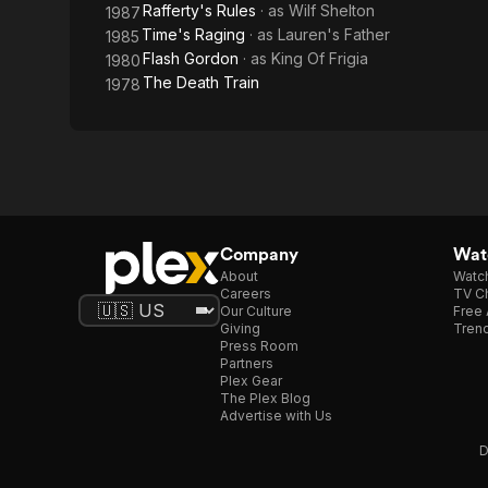
Rafferty's Rules
· as
Wilf Shelton
1987
Time's Raging
· as
Lauren's Father
1985
Flash Gordon
· as
King Of Frigia
1980
The Death Train
1978
Company
Watc
About
Watc
Careers
TV Ch
Our Culture
Free 
Giving
Trend
Press Room
Partners
Plex Gear
The Plex Blog
Advertise with Us
D