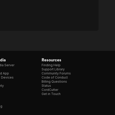
dia
Resources
ia Server
Finding Help
Support Library
d App
Community Forums
e Devices
Code of Conduct
Billing Questions
nty
Status
CordCutter
Get in Touch
ng