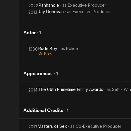
Panhandle
· as
Executive Producer
2022
Ray Donovan
· as
Executive Producer
2013
Actor
·
1
Rude Boy
· as
Police
1980
On Plex
Appearances
·
1
The 66th Primetime Emmy Awards
· as
Self - Wi
2014
Additional Credits
·
1
Masters of Sex
· as
Co-Executive Producer
2013