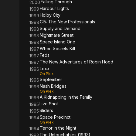
Falling Through
2000
Harbour Lights
1999
Holby City
1999
CI5: The New Professionals
1998
Supply and Demand
1998
Nightmare Street
1998
Space Island One
1998
When Secrets Kill
1997
Feds
1997
The New Adventures of Robin Hood
1997
Lexx
1996
On Plex
September
1996
Nash Bridges
1996
On Plex
A Kidnapping in the Family
1996
Live Shot
1995
Sliders
1995
Space Precinct
1994
On Plex
Terror in the Night
1994
The Untouchables (1993)
1993