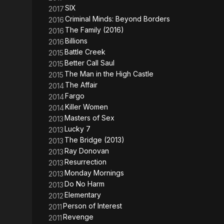
SIX
2017
Criminal Minds: Beyond Borders
2016
The Family (2016)
2016
Billions
2016
Battle Creek
2015
Better Call Saul
2015
The Man in the High Castle
2015
The Affair
2014
Fargo
2014
Killer Women
2014
Masters of Sex
2013
Lucky 7
2013
The Bridge (2013)
2013
Ray Donovan
2013
Resurrection
2013
Monday Mornings
2013
Do No Harm
2013
Elementary
2012
Person of Interest
2011
Revenge
2011