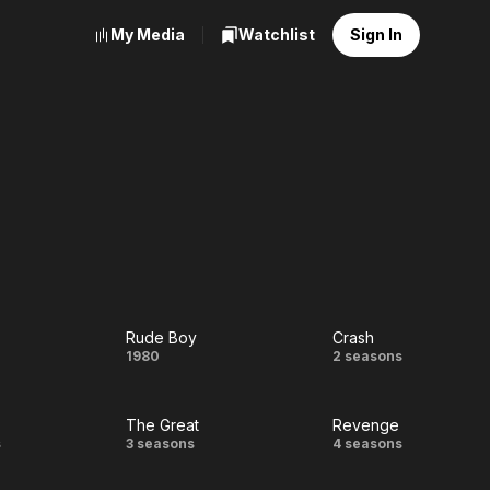
My Media
Watchlist
Sign In
Rude Boy
Crash
guy
Rude
Crash
1980
2 seasons
Boy
The Great
Revenge
The
Revenge
s
3 seasons
4 seasons
Great