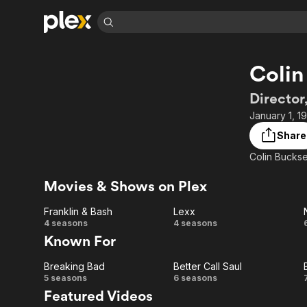
Find Movies 
Colin
Explore
Explore
Categories
Categories
Movies & TV Shows
Browse Channels
Action
Bingeworthy
Director
Comedy
True Crime
Most Popular
January 1, 1
Featured Channels
Documentary
Sports
Leaving Soon
Property Brothers
Share
Channel
En Español
Classics
Colin Bucksey
Learn More
ION Plus
Music
Comedy
Free Movies & TV Shows
The First 48 by A&E
Movies & Shows on Plex
Sci-Fi
Explore
Franklin & Bash
Lexx
Western
Kids & Family
Franklin
Lexx
4 seasons
4 seasons
Global
Known For
& Bash
Breaking Bad
Better Call Saul
Breaking
Better
5 seasons
6 seasons
Featured Videos
Bad
Call