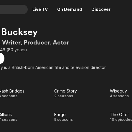
Live TV
On Demand
Discover
& TV
 Bucksey
Animation
Movies
, Writer, Producer, Actor
Crime
News
946 (80 years)
Drama
Reality
Horror
Adrenaline & Sci-Fi
 is a British-born American film and television director.
Romance
Daytime TV & Games
Thriller
Food, Home & Culture
Nash Bridges
Crime Story
Wiseguy
Descriptive Audio
En Español
Nash
Crime
Wise
6 seasons
2 seasons
4 seasons
Music
Bridges
Story
Billions
Fargo
The Offer
Billions
Fargo
The
7 seasons
5 seasons
10 episode
Offer