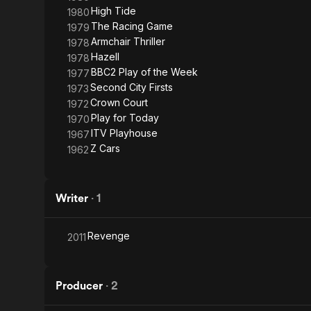
High Tide
1980
The Racing Game
1979
Armchair Thriller
1978
Hazell
1978
BBC2 Play of the Week
1977
Second City Firsts
1973
Crown Court
1972
Play for Today
1970
ITV Playhouse
1967
Z Cars
1962
Writer
·
1
Revenge
2011
Producer
·
2