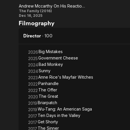
Andrew Mccarthy On His Reaction To Reading The Script As A Director
Saul
Andrew
The Family (2016)
Dec 16, 2025
Mccarthy
Filmography
On His
Reaction
Director
·
100
To
Reading
Big Mistakes
2026
Government Cheese
2025
The
Bad Monkey
2024
Script As
Sunny
2024
A
Anne Rice's Mayfair Witches
2023
Director
Panhandle
2022
The Offer
2022
The Great
2020
Briarpatch
2019
Wu-Tang: An American Saga
2019
Ten Days in the Valley
2017
Get Shorty
2017
The Sinner
2017