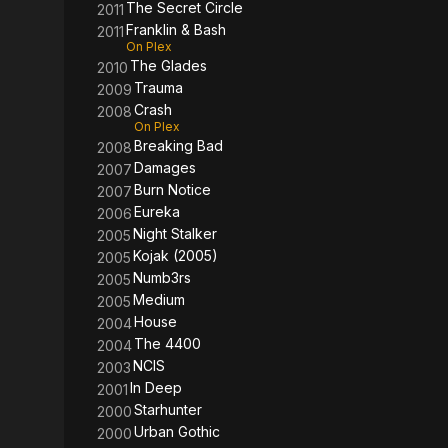
The Secret Circle
2011
Franklin & Bash
2011
On Plex
The Glades
2010
Trauma
2009
Crash
2008
On Plex
Breaking Bad
2008
Damages
2007
Burn Notice
2007
Eureka
2006
Night Stalker
2005
Kojak (2005)
2005
Numb3rs
2005
Medium
2005
House
2004
The 4400
2004
NCIS
2003
In Deep
2001
Starhunter
2000
Urban Gothic
2000