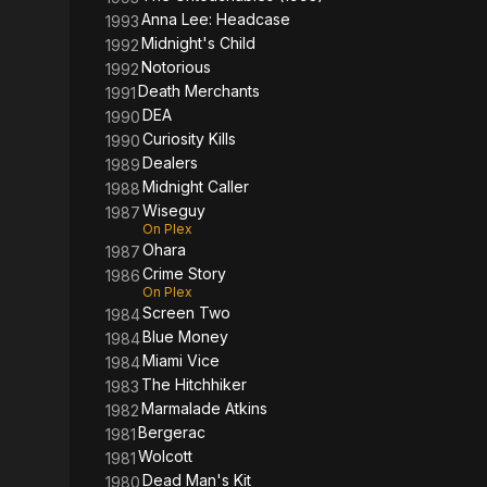
Anna Lee: Headcase
1993
Midnight's Child
1992
Notorious
1992
Death Merchants
1991
DEA
1990
Curiosity Kills
1990
Dealers
1989
Midnight Caller
1988
Wiseguy
1987
On Plex
Ohara
1987
Crime Story
1986
On Plex
Screen Two
1984
Blue Money
1984
Miami Vice
1984
The Hitchhiker
1983
Marmalade Atkins
1982
Bergerac
1981
Wolcott
1981
Dead Man's Kit
1980