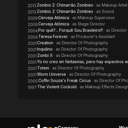
Zombio 2: Chimarrão Zombies
· as
Makeup Artist
2013
Zombio 2: Chimarrão Zombies
· as
Sound
2013
Cerveja Atômica
· as
Makeup Supervisor
2009
Cerveja Atômica
· as
Stage Director
2009
Por quê?... Porquê Sou Brasileiro!!!
· as
Director
2004
Teresa Forever
· as
Producer's Assistant
2004
Creation
· as
Director Of Photography
2001
Inquilino
· as
Director Of Photography
2001
Zombi X
· as
Director Of Photography
2001
Yo no creo en fantasmas, pero hay espectros e
2001
Totem
· as
Director Of Photography
2001
Worm Universe
· as
Director Of Photography
2001
Coffin Souza's Freak Circus
· as
Director Of Ph
2000
The Violent Cockold
· as
Makeup Effects Desig
1997
Company
Watc