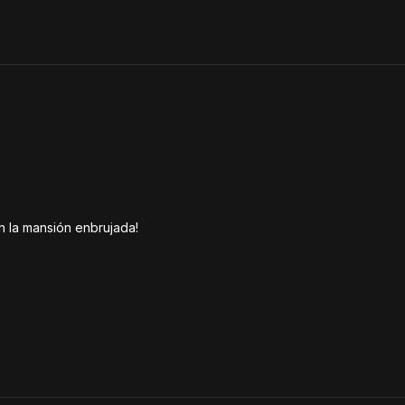
n la mansión enbrujada!