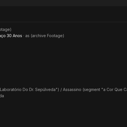
Tapes -
Anthology
of Terror
ootage)
aço 30 Anos
· as
(archive Footage)
Laboratório Do Dr. Sepúlveda") / Assassino (segment "a Cor Que 
da