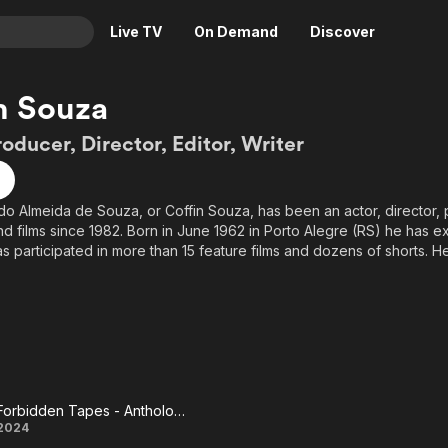
Live TV
On Demand
Discover
& TV
n Souza
Animation
Movies
roducer, Director, Editor, Writer
Crime
News
Drama
Reality
o Almeida de Souza, or Coffin Souza, has been an actor, director, 
Horror
Adrenaline & Sci-Fi
nd films since 1982. Born in June 1962 in Porto Alegre (RS) he has 
Romance
Daytime TV & Games
s participated in more than 15 feature films and dozens of shorts. H
torf) of the book Manifesto Canibal (2004-Achiamé Editora) and has
Thriller
Food, Home & Culture
n in the productions of Canibal Filmes (SC) and Fábulas Negras (ES).
Descriptive Audio
En Español
ore than 20 short films participated in the collection 13 Strange Stori
Music
om the south of the country and also in his sequence, 13 Strange Stori
lm Cinco Cálices (by Rubens Mello and Julio Wong) .
ble lover of the Horror genre, Coffin Souza also runs the blogs She
Forbidden Tapes - Anthology of Terror
Forbidden
2024
 genre films and the Midnight Museum about genre cinema.