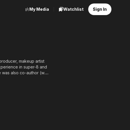
My Media
Watchlist
Sign In
producer, makeup artist
experience in super-8 and
e was also co-author (with
 always had a great
es (2015) with 12 other
es 2 (2017) as an actor in
 Demons Zine, about