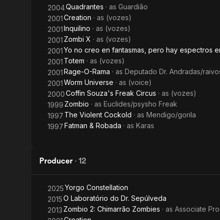
Quadrantes
· as
Guardião
2004
Creation
· as
(vozes)
2001
Inquilino
· as
(vozes)
2001
Zombi X
· as
(vozes)
2001
Yo no creo en fantasmas, pero hay espectros e
2001
Totem
· as
(vozes)
2001
Rage-O-Rama
· as
Deputado Dr. Andradas/raivo
2001
Worm Universe
· as
(voice)
2001
Coffin Souza's Freak Circus
· as
(vozes)
2000
Zombio
· as
Euclides/psysho Freak
1999
The Violent Cockold
· as
Mendigo/gorila
1997
Fatman & Robada
· as
Karas
1997
Producer
·
12
Yorgo Constellation
2025
O Laboratório do Dr. Sepúlveda
2015
Zombio 2: Chimarrão Zombies
· as
Associate Pr
2013
Creation