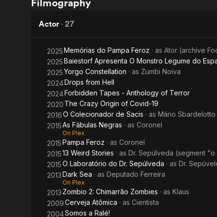
Filmography
2
Fables
Actor
·
27
Memórias do Pampa Feroz
· as
Ator (archive F
2025
Baiestorf Apresenta O Monstro Legume do Esp
2025
Yorgo Constellation
· as
Zumbi Noiva
2025
Drops from Hell
2024
Forbidden Tapes - Anthology of Terror
2024
The Crazy Origin of Covid-19
2020
O Colecionador de Sacis
· as
Mário Sbardelotto
2016
As Fábulas Negras
· as
Coronel
2015
On Plex
Pampa Feroz
· as
Coronel
2015
13 Weird Stories
· as
Dr. Sepúlveda (segment "o 
2015
O Laboratório do Dr. Sepúlveda
· as
Dr. Sepúvel
2015
Dark Sea
· as
Deputado Ferreira
2013
On Plex
Zombio 2: Chimarrão Zombies
· as
Klaus
2013
Cerveja Atômica
· as
Cientista
2009
Somos a Ralé!
2004