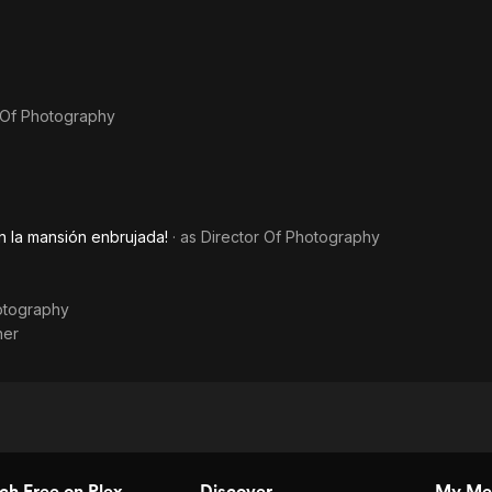
 Of Photography
n la mansión enbrujada!
· as
Director Of Photography
otography
ner
h Free on Plex
Discover
My Me