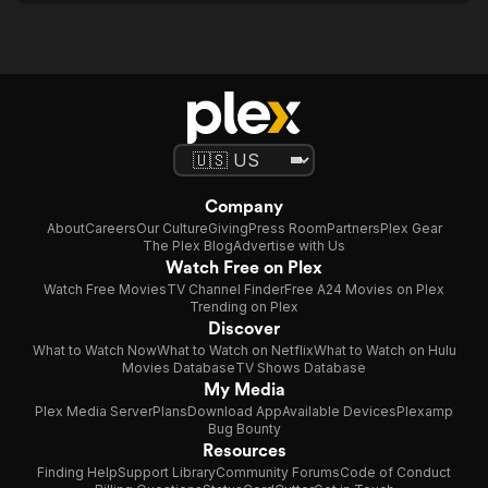
Company
About
Careers
Our Culture
Giving
Press Room
Partners
Plex Gear
The Plex Blog
Advertise with Us
Watch Free on Plex
Watch Free Movies
TV Channel Finder
Free A24 Movies on Plex
Trending on Plex
Discover
What to Watch Now
What to Watch on Netflix
What to Watch on Hulu
Movies Database
TV Shows Database
My Media
Plex Media Server
Plans
Download App
Available Devices
Plexamp
Bug Bounty
Resources
Finding Help
Support Library
Community Forums
Code of Conduct