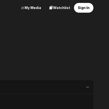
My Media
Watchlist
Sign In