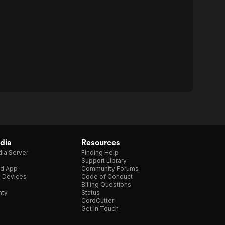
dia
Resources
ia Server
Finding Help
Support Library
d App
Community Forums
e Devices
Code of Conduct
Billing Questions
nty
Status
CordCutter
Get in Touch