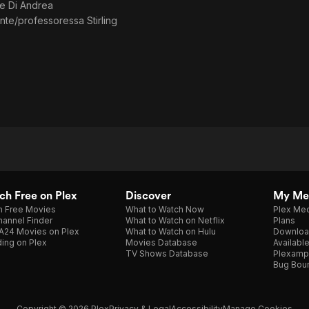
e Di Andrea
Studio1
te/professoressa Stirling
h Free on Plex
Discover
My Me
h Free Movies
What to Watch Now
Plex Med
annel Finder
What to Watch on Netflix
Plans
A24 Movies on Plex
What to Watch on Hulu
Downloa
ing on Plex
Movies Database
Availabl
TV Shows Database
Plexamp
Bug Bou
Copyright © 2026 Plex
Privacy & Legal
Accessibility
Manage Cookies