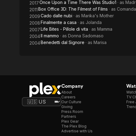
Once Upon a Time There Was Studio1
· as
Madr
2017
Shoulders
Box Office 3D: The Filmest of Films
· as
Comandan
2011
Cado dalle nubi
· as
Marika's Mother
2009
Finalmente a casa
· as
Jolanda
2008
Life Bites - Pillole di vita
· as
Mamma
2007
Il mammo
· as
Donna Sadomaso
2004
Benedetti dal Signore
· as
Marisa
2004
Company
Watc
About
Watc
Careers
TV Ch
Our Culture
Free 
Giving
Trend
Press Room
Partners
Plex Gear
The Plex Blog
Advertise with Us