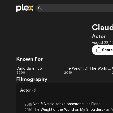
Find Movies 
Claud
Explore
Explore
Categories
Categories
Movies & TV Shows
Browse Channels
Action
Bingeworthy
Actor
Comedy
True Crime
Most Popular
August 22, 1
Featured Channels
Documentary
Sports
Leaving Soon
Property Brothers
Share
Channel
En Español
Classics
Known For
Learn More
ION Plus
Music
Comedy
Free Movies & TV Shows
The First 48 by A&E
Cado dalle nubi
The Weight Of The World On My Shoulders
Sci-Fi
Explore
Cado
The
2009
2019
Filmography
Western
Kids & Family
dalle
Weight Of
Global
nubi
The
Actor
·
9
World On
Non è Natale senza panettone
· as
Elena
2019
My
The Weight of the World on My Shoulders
· as
M
2019