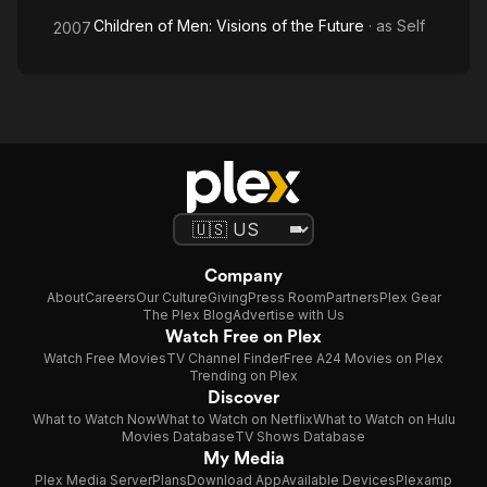
Children of Men: Visions of the Future
· as
Self
2007
Company
About
Careers
Our Culture
Giving
Press Room
Partners
Plex Gear
The Plex Blog
Advertise with Us
Watch Free on Plex
Watch Free Movies
TV Channel Finder
Free A24 Movies on Plex
Trending on Plex
Discover
What to Watch Now
What to Watch on Netflix
What to Watch on Hulu
Movies Database
TV Shows Database
My Media
Plex Media Server
Plans
Download App
Available Devices
Plexamp