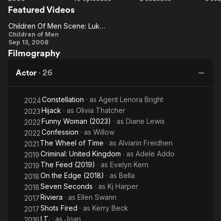
Featured Videos
of Men
My
Seconds
Fo
Side
Children Of Men Scene: Luke Finds Kee And Thorn In The Barn
Children
Children of Men
Sep 13, 2008
Of Men
Filmography
Scene:
Luke
Actor
·
26
Finds
Kee
Constellation
· as
Agent Lenora Bright
2024
And
Hijack
· as
Olivia Thatcher
2023
Thorn In
Funny Woman (2023)
· as
Diane Lewis
2022
The
Confession
· as
Willow
2022
The Wheel of Time
· as
Alviarin Freidhen
Barn
2021
Criminal: United Kingdom
· as
Adele Addo
2019
The Feed (2019)
· as
Evelyn Kern
2019
On the Edge (2018)
· as
Bella
2018
Seven Seconds
· as
Kj Harper
2018
Riviera
· as
Ellen Swann
2017
Shots Fired
· as
Kerry Beck
2017
I.T.
· as
Joan
2016