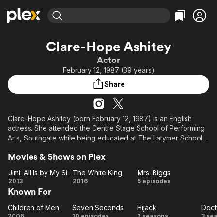
Find Movies & TV
Clare-Hope Ashitey
Explore
Explore
Categories
Categories
Actor
Movies & TV Shows
Browse Channels
Action
Bingeworthy
February 12, 1987 (39 years)
Comedy
True Crime
Most Popular
Featured Channels
Share
Documentary
Sports
Leaving Soon
Property Brothers
Channel
En Español
Classics
Learn More
ION Plus
Clare-Hope Ashitey (born February 12, 1987) is an English
Music
Comedy
actress. She attended the Centre Stage School of Performing
Free Movies & TV Shows
The First 48 by A&E
Sci-Fi
Explore
Arts, Southgate while being educated at The Latymer School,
located in the Edmonton area of London, for seven years.
Western
Kids & Family
Movies & Shows on Plex
Global
She took a gap year between school and university to work
Jimi: All Is by My Side
The White King
Mrs. Biggs
on the film Children of Men (2006). In 2018, she starred in the
Jimi:
The
Mrs.
2013
2016
5 episodes
Netflix Original crime drama series Seven Seconds.
Known For
All
White
Biggs
Is
King
From Wikipedia, the free encyclopedia
Children of Men
Seven Seconds
Hijack
Doct
Children
by
Seven
Hijack
Do
2006
10 episodes
2 seasons
3 se