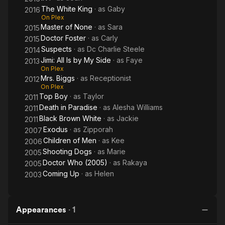
The White King
· as
Gaby
2016
On Plex
Master of None
· as
Sara
2015
Doctor Foster
· as
Carly
2015
Suspects
· as
Dc Charlie Steele
2014
Jimi: All Is by My Side
· as
Faye
2013
On Plex
Mrs. Biggs
· as
Receptionist
2012
On Plex
Top Boy
· as
Taylor
2011
Death in Paradise
· as
Alesha Williams
2011
Black Brown White
· as
Jackie
2011
Exodus
· as
Zipporah
2007
Children of Men
· as
Kee
2006
Shooting Dogs
· as
Marie
2005
Doctor Who (2005)
· as
Rakaya
2005
Coming Up
· as
Helen
2003
Appearances
·
1