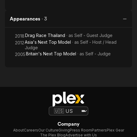
Appearances
·
3
Drag Race Thailand
· as
Self - Guest Judge
2018
Asia's Next Top Model
· as
Self - Host / Head
2012
Judge
Britain's Next Top Model
· as
Self - Judge
2005
Company
About
Careers
Our Culture
Giving
Press Room
Partners
Plex Gear
The Plex Blog
Advertise with Us