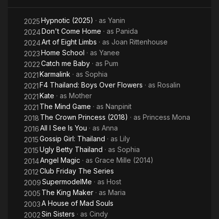
Flowers
Hypnotic (2025)
· as
Yanin
2025
Don't Come Home
· as
Panida
2024
Art of Eight Limbs
· as
Joan Rittenhouse
2024
Home School
· as
Yanee
2023
Catch me Baby
· as
Pum
2022
Karmalink
· as
Sophia
2021
F4 Thailand: Boys Over Flowers
· as
Rosalin
2021
Kate
· as
Mother
2021
The Mind Game
· as
Nanpinit
2021
The Crown Princess (2018)
· as
Princess Mona
2018
All I See Is You
· as
Anna
2016
Gossip Girl: Thailand
· as
Lily
2015
Ugly Betty Thailand
· as
Sophia
2015
Angel Magic
· as
Grace Mille (2014)
2014
Club Friday The Series
2012
SupermodelMe
· as
Host
2009
The King Maker
· as
Maria
2005
A House of Mad Souls
2003
Sin Sisters
· as
Cindy
2002