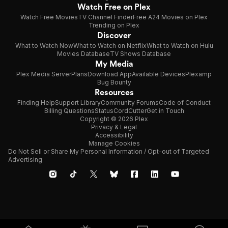
Watch Free on Plex
Watch Free Movies
TV Channel Finder
Free A24 Movies on Plex
Trending on Plex
Discover
What to Watch Now
What to Watch on Netflix
What to Watch on Hulu
Movies Database
TV Shows Database
My Media
Plex Media Server
Plans
Download App
Available Devices
Plexamp
Bug Bounty
Resources
Finding Help
Support Library
Community Forums
Code of Conduct
Billing Questions
Status
CordCutter
Get in Touch
Copyright © 2026 Plex
Privacy & Legal
Accessibility
Manage Cookies
Do Not Sell or Share My Personal Information / Opt-out of Targeted
Advertising