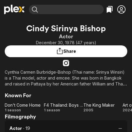
Find Movies & TV
Cindy Sirinya Bishop
Explore
Explore
Categories
Categories
Actor
Movies & TV Shows
Browse Channels
Action
Bingeworthy
December 30, 1978 (47 years)
Comedy
True Crime
Most Popular
Featured Channels
Share
Documentary
Sports
Leaving Soon
Property Brothers
Channel
En Español
Classics
Learn More
ION Plus
Cynthia Carmen Burbridge-Bishop (Thai name: Sirinya Winsiri)
Music
Comedy
is a Thai model, actor and emcee. She was born in Bangkok
Free Movies & TV Shows
The First 48 by A&E
Sci-Fi
Explore
and raised in Pattaya by her American father William and Thai-
Indian-British mother Patricia. She graduated from Bangkok
Western
Kids & Family
Known For
University majoring in public relations.
Global
Don't Come Home
F4 Thailand: Boys Over Flowers
The King Maker
Art o
Don't
F4
The
Ar
1 season
1 season
2005
202
Filmography
Come
Thailand:
King
Ei
Home
Boys
Maker
Li
Actor
·
19
Over