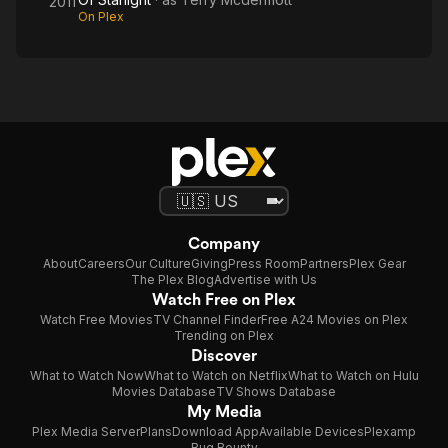
2011
On Plex
Company
About
Careers
Our Culture
Giving
Press Room
Partners
Plex Gear
The Plex Blog
Advertise with Us
Watch Free on Plex
Watch Free Movies
TV Channel Finder
Free A24 Movies on Plex
Trending on Plex
Discover
What to Watch Now
What to Watch on Netflix
What to Watch on Hulu
Movies Database
TV Shows Database
My Media
Plex Media Server
Plans
Download App
Available Devices
Plexamp
Bug Bounty