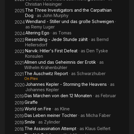
Christian Heisinger
The Three Investigators and the Carpathian
2025
Dog
· as
John Murphy
Wendland - Stiller und das große Schweigen
·
2024
as
Remy Luger
Altering Ego
· as
Tomas
2024
Riesending - Jede Stunde zählt
· as
Bernd
2022
Hellersdorf
Narvik: Hitler's First Defeat
· as
Den Tyske
2022
Konsulen
Allmen und das Geheimnis der Erotik
· as
2021
Wilhelm Krähenbühler
The Auschwitz Report
· as
Schwarzhuber
2021
On Plex
Johannes Kepler - Storming the Heavens
· as
2020
Johannes Kepler
Das Märchen von den 12 Monaten
· as
Februar
2019
Giraffe
2019
World on Fire
· as
Kline
2019
Das Leben meiner Tochter
· as
Micha Faber
2019
Smile
· as
Zylinder
2019
The Assassination Attempt
· as
Klaus Gelfert
2018