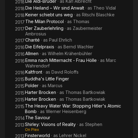
Die Aldi-Brüder
· as
Karl Albrecht
2018
Die Heiland – Wir sind Anwalt
· as
Theo Vidal
2018
Keiner schiebt uns weg
· as
Ritschi Blaschke
2018
The Milan Protocol
· as
Thomas
2017
Der Zauberlehrling
· as
Zaubermeister
2017
Ambrosius
Charité
· as
Paul Ehrlich
2017
Die Eifelpraxis
· as
Bernd Wachler
2016
Allmen
· as
Wilhelm Krähenbühler
2016
Emma nach Mitternacht - Frau Hölle
· as
Marc
2016
Wahrendorf
Kaltfront
· as
David Roloffs
2016
Buddha's Little Finger
2015
Polder
· as
Marcus
2015
Harter Brocken
· as
Thomas Bartkowiak
2015
Harter Brocken
· as
Thomas Bartkowiak
2015
The Heavy Water War: Stopping Hitler's Atomic
2015
Bomb
· as
Werner Heisenberg
The Saviour
2014
Shirley: Visions of Reality
· as
Stephen
2013
On Plex
Finsterworld
· as
Lehrer Nickel
2013