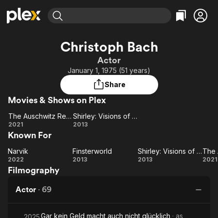
Find Movies & TV
Christoph Bach
Explore
Explore
Categories
Categories
Actor
Movies & TV Shows
Browse Channels
Action
Bingeworthy
January 1, 1975 (51 years)
Comedy
True Crime
Most Popular
Featured Channels
Share
Documentary
Sports
Leaving Soon
Property Brothers
Movies & Shows on Plex
Channel
En Español
Classics
Learn More
The Auschwitz Report
Shirley: Visions of Reality
ION Plus
Music
Comedy
The
Shirley:
2021
2013
Free Movies & TV Shows
The First 48 by A&E
Known For
Auschwitz
Visions
Sci-Fi
Explore
Report
of
Western
Kids & Family
Narvik
Finsterworld
Shirley: Visions of Reality
Narvik
Finsterworld
Reality
Shirley:
2022
2013
2013
2021
Global
Filmography
Visions
Au
of
Actor
·
69
Reality
Gar kein Geld macht auch nicht glücklich
· as
2025