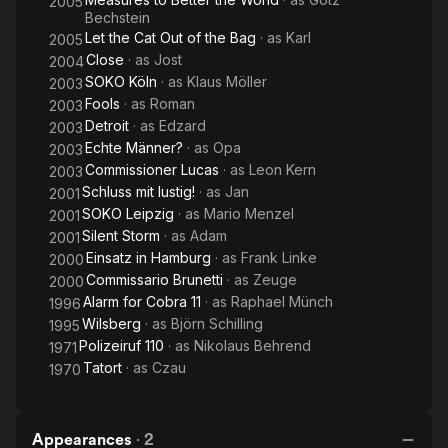
2005
Bechstein
Let the Cat Out of the Bag
· as
Karl
2005
Close
· as
Jost
2004
SOKO Köln
· as
Klaus Möller
2003
Fools
· as
Roman
2003
Detroit
· as
Edzard
2003
Echte Männer?
· as
Opa
2003
Commissioner Lucas
· as
Leon Kern
2003
Schluss mit lustig!
· as
Jan
2001
SOKO Leipzig
· as
Mario Menzel
2001
Silent Storm
· as
Adam
2001
Einsatz in Hamburg
· as
Frank Linke
2000
Commissario Brunetti
· as
Zeuge
2000
Alarm for Cobra 11
· as
Raphael Münch
1996
Wilsberg
· as
Björn Schilling
1995
Polizeiruf 110
· as
Nikolaus Behrend
1971
Tatort
· as
Czau
1970
Appearances
·
2