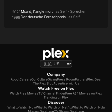
Mitard, l'angle mort
· as
Self - Sprecher
2023
Der deutsche Fernsehpreis
· as
Self
1999
Company
About
Careers
Our Culture
Giving
Press Room
Partners
Plex Gear
The Plex Blog
Advertise with Us
Watch Free on Plex
Watch Free Movies
TV Channel Finder
Free A24 Movies on Plex
Trending on Plex
Discover
What to Watch Now
What to Watch on Netflix
What to Watch on Hulu
Movies Database
TV Shows Database