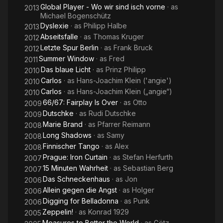
Global Player - Wo wir sind isch vorne
· as
2013
Michael Bogenschütz
Dyslexie
· as
Philipp Halbe
2013
Abseitsfalle
· as
Thomas Kruger
2012
Letzte Spur Berlin
· as
Frank Bruck
2012
Summer Window
· as
Fred
2011
Das blaue Licht
· as
Prinz Philipp
2010
Carlos
· as
Hans-Joachim Klein ('angie')
2010
Carlos
· as
Hans-Joachim Klein („angie“)
2010
66/67: Fairplay Is Over
· as
Otto
2009
Dutschke
· as
Rudi Dutschke
2009
Marie Brand
· as
Pfarrer Reimann
2008
Long Shadows
· as
Samy
2008
Finnischer Tango
· as
Alex
2008
Prague: Iron Curtain
· as
Stefan Herfurth
2007
15 Minuten Wahrheit
· as
Sebastian Berg
2007
Das Schneckenhaus
· as
Jon
2006
Allein gegen die Angst
· as
Holger
2006
Digging for Belladonna
· as
Punk
2006
Zeppelin!
· as
Konrad 1929
2005
Measures to Better the World
· as
Götz