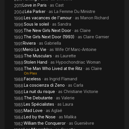
Love in Paris
· as
Cast
2011
Léa Parker
· as
La Femme Du Ministre
2004
Les vacances de l'amour
· as
Manon Richard
1996
Sous le soleil
· as
Sandra
1996
The New Girls Next Door
· as
Claire
1995
The Girls Next Door (1993)
· as
Claire Garnier
1993
Riviera
· as
Gabriella
1991
Merci La Vie
· as
Wife Of Marc-Antoine
1991
The Musculars
· as
Laurette
1989
Stolen Hand
· as
Hypochondriac Woman
1989
The Man Who Lived at the Ritz
· as
Claire
1988
On Plex
Faceless
· as
Ingrid Flamand
1988
La coscienza di Zeno
· as
Carla
1988
La nuit du risque
· as
Christiane Victorie
1986
The Debutante
· as
Valerie
1986
Les Spécialistes
· as
Laura
1985
Mad Love
· as
Aglaé
1985
Led by the Nose
· as
Malika
1984
William the Conqueror
· as
Guenièvre
1982