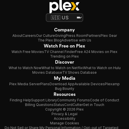
Company
About
Careers
Our Culture
Giving
Press Room
Partners
Plex Gear
The Plex Blog
Advertise with Us
Watch Free on Plex
Watch Free Movies
TV Channel Finder
Free A24 Movies on Plex
Trending on Plex
Discover
What to Watch Now
What to Watch on Netflix
What to Watch on Hulu
Movies Database
TV Shows Database
My Media
Plex Media Server
Plans
Download App
Available Devices
Plexamp
Bug Bounty
Resources
Finding Help
Support Library
Community Forums
Code of Conduct
Billing Questions
Status
CordCutter
Get in Touch
Copyright © 2026 Plex
Privacy & Legal
Accessibility
Manage Cookies
Do Not Sell or Share My Personal Information / Opt-out of Targeted