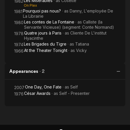
Les Miserables
· as
Cosette
1982
On Plex
Pourquoi pas nous?
· as
Danny, L'employée De
1981
La Librairie
Les contes de La Fontaine
· as
Calliste (la
1980
Servante Vicieuse) (segment: Conte Normand)
Quatre jours à Paris
· as
Cliente De L'institut
1978
Hyacinthe
Les Brigades du Tigre
· as
Tatiana
1974
At the Theater Tonight
· as
Vicky
1966
Appearances
·
2
One Day, One Fate
· as
Self
2007
César Awards
· as
Self - Presenter
1976