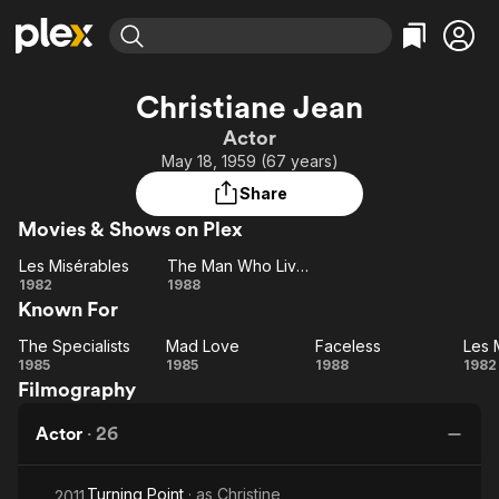
Find Movies & TV
Christiane Jean
Explore
Explore
Categories
Categories
Actor
Movies & TV Shows
Browse Channels
Action
Bingeworthy
May 18, 1959 (67 years)
Comedy
True Crime
Most Popular
Featured Channels
Share
Documentary
Sports
Leaving Soon
Property Brothers
Movies & Shows on Plex
Channel
En Español
Classics
Learn More
Les Misérables
The Man Who Lived at the Ritz
ION Plus
Music
Comedy
Les
The
1982
1988
Free Movies & TV Shows
The First 48 by A&E
Known For
Misérables
Man
Sci-Fi
Explore
Who
Western
Kids & Family
The Specialists
Mad Love
Faceless
Les 
The
Lived
Mad
Faceless
1985
1985
1988
1982
Global
Filmography
Specialists
Love
at
Mi
the
Actor
·
26
Ritz
Turning Point
· as
Christine
2011