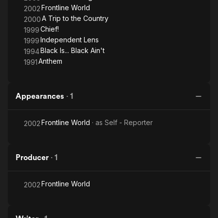
Frontline World
2002
A Trip to the Country
2000
Chief!
1999
Independent Lens
1999
Black Is... Black Ain't
1994
Anthem
1991
Appearances
·
1
Frontline World
· as
Self - Reporter
2002
Producer
·
1
Frontline World
2002