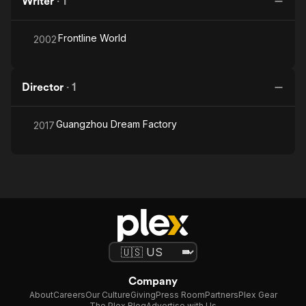
Writer
·
1
Frontline World
2002
Director
·
1
Guangzhou Dream Factory
2017
Company
About
Careers
Our Culture
Giving
Press Room
Partners
Plex Gear
The Plex Blog
Advertise with Us