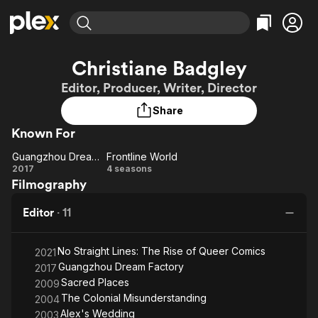
Find Movies & TV
Christiane Badgley
Explore
Explore
Categories
Categories
Editor, Producer, Writer, Director
Movies & TV Shows
Browse Channels
Action
Bingeworthy
Share
Comedy
True Crime
Most Popular
Featured Channels
Known For
Documentary
Sports
Leaving Soon
Property Brothers
Channel
En Español
Classics
Guangzhou Dream Factory
Frontline World
Guangzhou
Learn More
Frontline
2017
4 seasons
ION Plus
Music
Comedy
Filmography
Dream
World
Free Movies & TV Shows
The First 48 by A&E
Sci-Fi
Explore
Factory
Editor
·
11
Western
Kids & Family
Global
No Straight Lines: The Rise of Queer Comics
2021
Guangzhou Dream Factory
2017
Sacred Places
2009
The Colonial Misunderstanding
2004
Alex's Wedding
2003