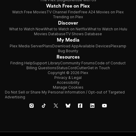
Watch Free on Plex
Watch Free Movies
TV Channel Finder
Free A24 Movies on Plex
Trending on Plex
Discover
What to Watch Now
What to Watch on Netflix
What to Watch on Hulu
Movies Database
TV Shows Database
My Media
Plex Media Server
Plans
Download App
Available Devices
Plexamp
Bug Bounty
Resources
Finding Help
Support Library
Community Forums
Code of Conduct
Billing Questions
Status
CordCutter
Get in Touch
Copyright © 2026 Plex
Privacy & Legal
Accessibility
Manage Cookies
Do Not Sell or Share My Personal Information / Opt-out of Targeted
Advertising