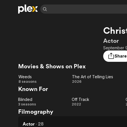
Find Movies 
Chris
Explore
Explore
Categories
Categories
Movies & TV Shows
Browse Channels
Action
Bingeworthy
Actor
Comedy
True Crime
Most Popular
September 9,
Featured Channels
Documentary
Sports
Leaving Soon
No Reservations
Share
En Español
Classics
Ion Mystery
Movies & Shows on Plex
Learn More
Hallmark Movies & More
Music
Comedy
Free Movies & TV Shows
Weeds
The Art of Telling Lies
Sci-Fi
Explore
Weeds
The
8 seasons
2026
Known For
Western
Kids & Family
Art of
Global
Blinded
Off Track
Telling
Blinded
Off
3 seasons
2022
Filmography
Lies
Track
Actor
·
28