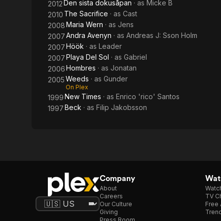
Den sista dokusåpan
· as
Micke B
2012
The Sacrifice
· as
Cast
2010
Maria Wern
· as
Jens
2008
Andra Avenyn
· as
Andreas J: Sson Holm
2007
Höök
· as
Leader
2007
Playa Del Sol
· as
Gabriel
2007
Hombres
· as
Jonatan
2006
Weeds
· as
Gunder
2005
On Plex
New Times
· as
Enrico 'rico' Santos
1999
Beck
· as
Filip Jakobsson
1997
Company
Watc
About
Watc
Careers
TV Ch
Our Culture
Free 
Giving
Trend
Press Room