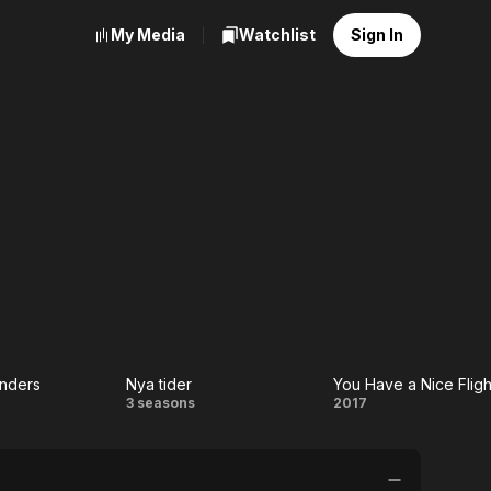
My Media
Watchlist
Sign In
onders
Nya tider
You Have a Nice Fligh
rst
Nya
You
3 seasons
2017
onders
tider
Have
a