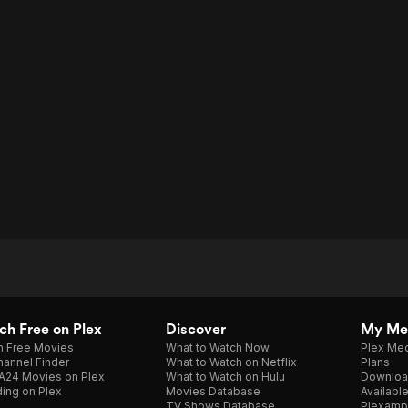
h Free on Plex
Discover
My Me
h Free Movies
What to Watch Now
Plex Med
annel Finder
What to Watch on Netflix
Plans
A24 Movies on Plex
What to Watch on Hulu
Downloa
ing on Plex
Movies Database
Availabl
TV Shows Database
Plexamp