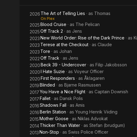
The Art of Telling Lies
· as
Thomas
2026
On Plex
Blood Cruise
· as
The Pelican
2025
Off Track 2
· as
Jens
2025
New World Order: Rise of the Dark Prince
· as
K
2023
Terese at the Checkout
· as
Claude
2023
Tore
· as
Johan
2023
Off Track
· as
Jens
2022
Beck 39 - Undercover
· as
Filip Jakobsson
2020
I Hate Suzie
· as
Voyeur Officer
2020
First Responders
· as
Åklagaren
2020
Blinded
· as
Bjarne Rasmussen
2019
You Have a Nice Flight
· as
Captain Downish
2017
Fallet
· as
Dansk Polis
2017
Shadows Fall
· as
Amis
2016
Berlin Station
· as
Young Henrik Viiding
2016
Mother Goose
· as
Niklas Advokat
2015
Thicker Than Water
· as
Stefan (brudgum)
2014
Non-Stop
· as
Swiss Police Officer
2013