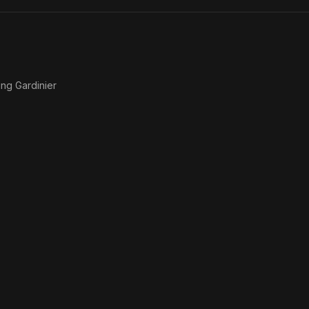
Lies
ing Gardinier