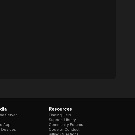
dia
Resources
ia Server
Finding Help
Support Library
d App
Community Forums
e Devices
Code of Conduct
Billing Questions