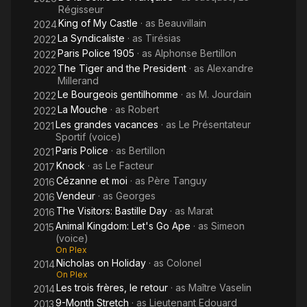
Régisseur
King of My Castle
· as
Beauvillain
2024
La Syndicaliste
· as
Tirésias
2022
Paris Police 1905
· as
Alphonse Bertillon
2022
The Tiger and the President
· as
Alexandre
2022
Millerand
Le Bourgeois gentilhomme
· as
M. Jourdain
2022
La Mouche
· as
Robert
2022
Les grandes vacances
· as
Le Présentateur
2021
Sportif (voice)
Paris Police
· as
Bertillon
2021
Knock
· as
Le Facteur
2017
Cézanne et moi
· as
Père Tanguy
2016
Vendeur
· as
Georges
2016
The Visitors: Bastille Day
· as
Marat
2016
Animal Kingdom: Let's Go Ape
· as
Simeon
2015
(voice)
On Plex
Nicholas on Holiday
· as
Colonel
2014
On Plex
Les trois frères, le retour
· as
Maître Vaselin
2014
9-Month Stretch
· as
Lieutenant Edouard
2013