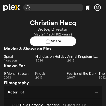
Find Movies & TV
Christian Hecq
Explore
Explore
Categories
Categories
Actor, Director
Movies & TV Shows
Browse Channels
Action
Bingeworthy
May 24, 1964 (62 years)
Comedy
True Crime
Most Popular
Featured Channels
Share
Documentary
Sports
Leaving Soon
Property Brothers
Movies & Shows on Plex
Channel
En Español
Classics
Learn More
Spiral
Nicholas on Holiday
Animal Kingdom: Let's Go Ape
ION Plus
Music
Comedy
Spiral
Nicholas
Animal
1 season
2014
2015
Free Movies & TV Shows
The First 48 by A&E
Known For
on
Kingdom:
Sci-Fi
Explore
Holiday
Let's Go
Western
Kids & Family
9 Month Stretch
Knock
Fear(s) of the Dark
The 
9
Knock
Fear(s)
Ape
2013
2017
2007
2012
Global
Filmography
Month
of the
Lo
Stretch
Dark
Actor
·
51
De la Comédie-Française
· as
Jacques, Le
2026