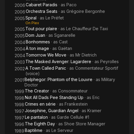
Cabaret Paradis
· as
Paco
2006
Orchestra Seats
· as
Grégoire Bergonhe
2006
Spiral
· as
Le Préfet
2005
On Plex
Tout pour plaire
· as
Le Chauffeur De Taxi
2005
Dom Juan
· as
Sganarelle
2005
Bonhommes
· as
Cast
2004
À ton image
· as
Gaëtan
2004
Tomorrow We Move
· as
Mr Dietrich
2004
The Masked Avenger: Lagardere
· as
Peyrolles
2003
A Town Called Panic
· as
Commentateur Sportif
2002
(voice)
Belphegor: Phantom of the Louvre
· as
Military
2001
Doctor
The Creator
· as
Consommateur
1999
Not All Dads Pee Standing Up
· as
Eric
1998
Crimes en série
· as
Frankestein
1998
Josephine, Guardian Angel
· as
Kramer
1997
Le pantalon
· as
Garde Cellule #1
1997
The Eighth Day
· as
Shoe Store Manager
1996
Baptême
· as
Le Serveur
1989