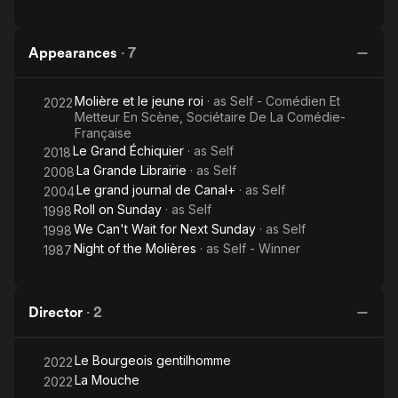
Appearances
·
7
Molière et le jeune roi
· as
Self - Comédien Et
2022
Metteur En Scène, Sociétaire De La Comédie-
Française
Le Grand Échiquier
· as
Self
2018
La Grande Librairie
· as
Self
2008
Le grand journal de Canal+
· as
Self
2004
Roll on Sunday
· as
Self
1998
We Can't Wait for Next Sunday
· as
Self
1998
Night of the Molières
· as
Self - Winner
1987
Director
·
2
Le Bourgeois gentilhomme
2022
La Mouche
2022