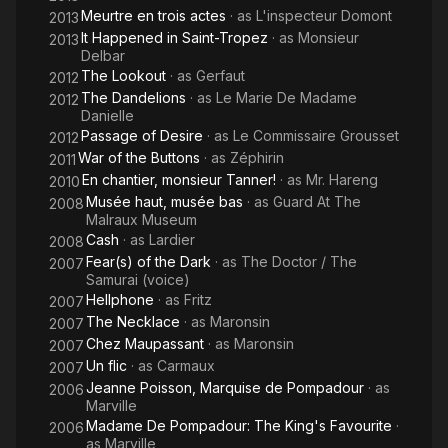
Meurtre en trois actes
· as
L'inspecteur Domont
2013
It Happened in Saint-Tropez
· as
Monsieur
2013
Delbar
The Lookout
· as
Gerfaut
2012
The Dandelions
· as
Le Marie De Madame
2012
Danielle
Passage of Desire
· as
Le Commissaire Grousset
2012
War of the Buttons
· as
Zéphirin
2011
En chantier, monsieur Tanner!
· as
Mr. Hareng
2010
Musée haut, musée bas
· as
Guard At The
2008
Malraux Museum
Cash
· as
Lardier
2008
Fear(s) of the Dark
· as
The Doctor / The
2007
Samurai (voice)
Hellphone
· as
Fritz
2007
The Necklace
· as
Maronsin
2007
Chez Maupassant
· as
Maronsin
2007
Un flic
· as
Carmaux
2007
Jeanne Poisson, Marquise de Pompadour
· as
2006
Marville
Madame De Pompadour: The King's Favourite
·
2006
as
Marville