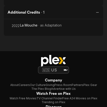
Additional Credits
·
1
La Mouche
· as
Adaptation
2022
Company
About
Careers
Our Culture
Giving
Press Room
Partners
Plex Gear
The Plex Blog
Advertise with Us
Watch Free on Plex
Watch Free Movies
TV Channel Finder
Free A24 Movies on Plex
Trending on Plex
Discover