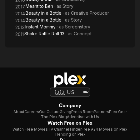
Meant to Beh
· as
Story
2017
Beauty in a Bottle
· as
Creative Producer
2014
Beauty in a Bottle
· as
Story
2014
Instant Mommy
· as
Screenstory
2013
Shake Rattle Roll 13
· as
Concept
2011
Company
About
Careers
Our Culture
Giving
Press Room
Partners
Plex Gear
The Plex Blog
Advertise with Us
Watch Free on Plex
Watch Free Movies
TV Channel Finder
Free A24 Movies on Plex
Trending on Plex