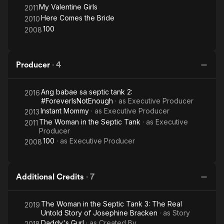
My Valentine Girls
2011
Here Comes the Bride
2010
100
2008
Producer
·
4
Ang babae sa septic tank 2:
2016
#ForeverIsNotEnough
· as
Executive Producer
Instant Mommy
· as
Executive Producer
2013
The Woman in the Septic Tank
· as
Executive
2011
Producer
100
· as
Executive Producer
2008
Additional Credits
·
7
The Woman in the Septic Tank 3: The Real
2019
Untold Story of Josephine Bracken
· as
Story
Daddy's Gurl
· as
Created By
2018