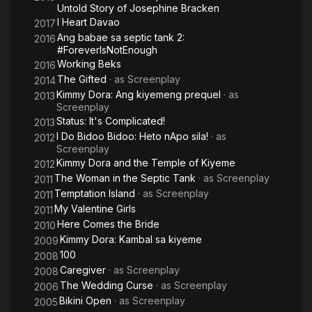
Untold Story of Josephine Bracken
I Heart Davao
2017
Ang babae sa septic tank 2:
2016
#ForeverIsNotEnough
Working Beks
2016
The Gifted
· as
Screenplay
2014
Kimmy Dora: Ang kiyemeng prequel
· as
2013
Screenplay
Status: It's Complicated!
2013
I Do Bidoo Bidoo: Heto nApo sila!
· as
2012
Screenplay
Kimmy Dora and the Temple of Kiyeme
2012
The Woman in the Septic Tank
· as
Screenplay
2011
Temptation Island
· as
Screenplay
2011
My Valentine Girls
2011
Here Comes the Bride
2010
Kimmy Dora: Kambal sa kiyeme
2009
100
2008
Caregiver
· as
Screenplay
2008
The Wedding Curse
· as
Screenplay
2006
Bikini Open
· as
Screenplay
2005