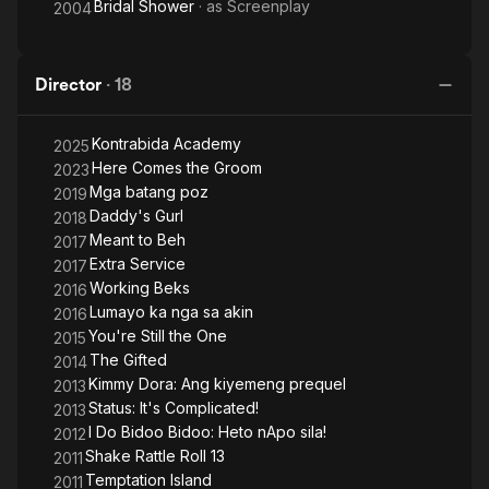
Bridal Shower
· as
Screenplay
2004
Director
·
18
Kontrabida Academy
2025
Here Comes the Groom
2023
Mga batang poz
2019
Daddy's Gurl
2018
Meant to Beh
2017
Extra Service
2017
Working Beks
2016
Lumayo ka nga sa akin
2016
You're Still the One
2015
The Gifted
2014
Kimmy Dora: Ang kiyemeng prequel
2013
Status: It's Complicated!
2013
I Do Bidoo Bidoo: Heto nApo sila!
2012
Shake Rattle Roll 13
2011
Temptation Island
2011