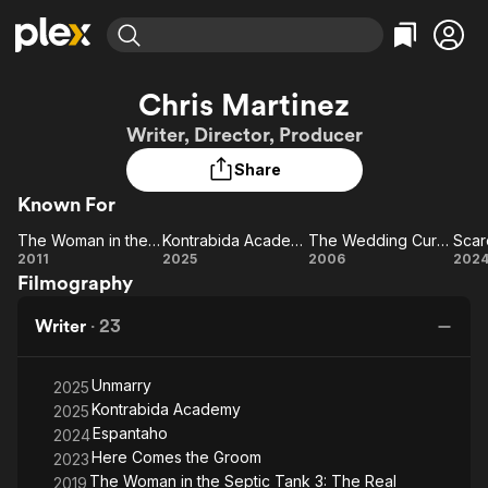
Find Movies & TV
Chris Martinez
Explore
Explore
Categories
Categories
Writer, Director, Producer
Movies & TV Shows
Browse Channels
Action
Bingeworthy
Share
Comedy
True Crime
Most Popular
Featured Channels
Known For
Documentary
Sports
Leaving Soon
Property Brothers
Channel
En Español
Classics
The Woman in the Septic Tank
Kontrabida Academy
The Wedding Curse
Scar
Learn More
The
Kontrabida
The
Sc
2011
2025
2006
202
ION Plus
Music
Comedy
Filmography
Woman
Academy
Wedding
Free Movies & TV Shows
The First 48 by A&E
Sci-Fi
Explore
in the
Curse
Writer
·
23
Septic
Western
Kids & Family
Tank
Global
Unmarry
2025
Kontrabida Academy
2025
Espantaho
2024
Here Comes the Groom
2023
The Woman in the Septic Tank 3: The Real
2019