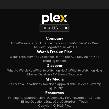
Company
About
Careers
Our Culture
Giving
Press Room
Partners
Plex Gear
The Plex Blog
Advertise with Us
Watch Free on Plex
Watch Free Movies
TV Channel Finder
Free A24 Movies on Plex
Trending on Plex
Discover
What to Watch Now
What to Watch on Netflix
What to Watch on Hulu
Movies Database
TV Shows Database
My Media
Plex Media Server
Plans
Download App
Available Devices
Plexamp
Bug Bounty
Resources
Finding Help
Support Library
Community Forums
Code of Conduct
Billing Questions
Status
CordCutter
Get in Touch
Copyright © 2026 Plex