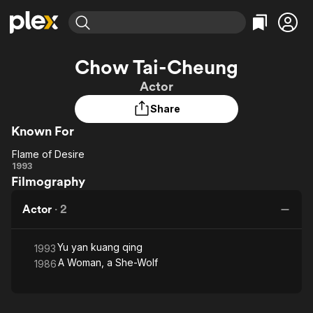
Find Movies & TV
Chow Tai-Cheung
Explore
Explore
Categories
Categories
Actor
Movies & TV Shows
Browse Channels
Action
Bingeworthy
Share
Comedy
True Crime
Most Popular
Featured Channels
Known For
Documentary
Sports
Leaving Soon
Property Brothers
Channel
En Español
Classics
Flame of Desire
Flame
Learn More
1993
ION Plus
Music
Comedy
Filmography
of
Free Movies & TV Shows
The First 48 by A&E
Sci-Fi
Explore
Desire
Actor
·
2
Western
Kids & Family
Global
Yu yan kuang qing
1993
A Woman, a She-Wolf
1986