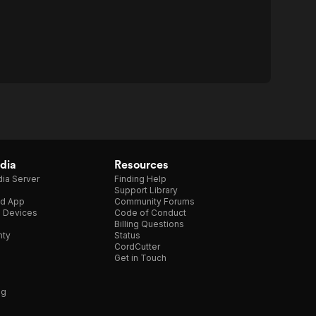
dia
Resources
ia Server
Finding Help
Support Library
d App
Community Forums
e Devices
Code of Conduct
Billing Questions
nty
Status
CordCutter
Get in Touch
ng