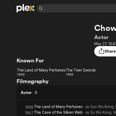
Find Movies 
Chow
Explore
Explore
Categories
Categories
Movies & TV Shows
Browse Channels
Action
Bingeworthy
Actor
Comedy
True Crime
Most Popular
May 27, 1940
Featured Channels
Documentary
Sports
Leaving Soon
Property Brothers
Share
Channel
En Español
Classics
Known For
Learn More
ION Plus
Music
Comedy
Free Movies & TV Shows
The First 48 by A&E
The Land of Many Perfumes
The Twin Swords
Sci-Fi
Explore
The Land
The
1968
1965
Filmography
Western
Kids & Family
of Many
Twin
Global
Perfumes
Swords
Actor
·
6
The Land of Many Perfumes
· as
Sun Wu Kong,
1968
The Cave of the Silken Web
· as
Su Wu Kong, 
1967