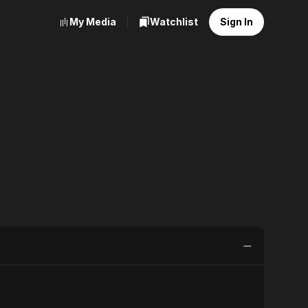
My Media
Watchlist
Sign In