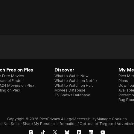
h Free on Plex
Discover
My Me
h Free Movies
What to Watch Now
Plex Med
annel Finder
What to Watch on Netflix
Plans
A24 Movies on Plex
What to Watch on Hulu
Downloa
ing on Plex
Movies Database
Availabl
TV Shows Database
Plexamp
Bug Bou
Copyright © 2026 Plex
Privacy & Legal
Accessibility
Manage Cookies
o Not Sell or Share My Personal Information / Opt-out of Targeted Advertisi