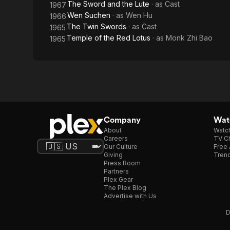
The Sword and the Lute
· as
Cast
1967
Wen Suchen
· as
Wen Hu
1966
The Twin Swords
· as
Cast
1965
Temple of the Red Lotus
· as
Monk Zhi Bao
1965
Company
Watc
About
Watc
Careers
TV Ch
Our Culture
Free 
Giving
Trend
Press Room
Partners
Plex Gear
The Plex Blog
Advertise with Us
D