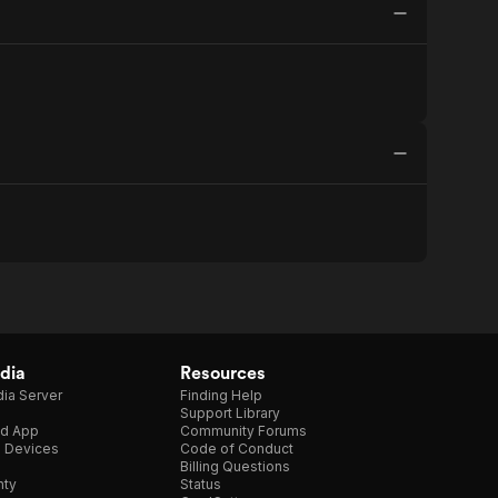
dia
Resources
ia Server
Finding Help
Support Library
d App
Community Forums
e Devices
Code of Conduct
Billing Questions
nty
Status