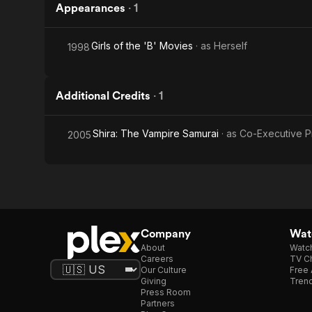
Appearances
·
1
Girls of the 'B' Movies
· as
Herself
1998
Additional Credits
·
1
Shira: The Vampire Samurai
· as
Co-Executive P
2005
Company
Watc
About
Watc
Careers
TV Ch
Our Culture
Free 
Giving
Trend
Press Room
Partners