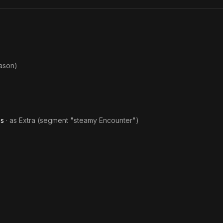
ason)
es
· as
Extra (segment "steamy Encounter")