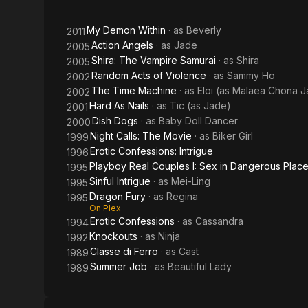
Samurai
My Demon Within
· as
Beverly
2011
Action Angels
· as
Jade
2005
Shira: The Vampire Samurai
· as
Shira
2005
Random Acts of Violence
· as
Sammy Ho
2002
The Time Machine
· as
Eloi (as Malaea Chona J
2002
Hard As Nails
· as
Tic (as Jade)
2001
Dish Dogs
· as
Baby Doll Dancer
2000
Night Calls: The Movie
· as
Biker Girl
1999
Erotic Confessions: Intrigue
1996
Playboy Real Couples I: Sex in Dangerous Plac
1995
Sinful Intrigue
· as
Mei-Ling
1995
Dragon Fury
· as
Regina
1995
On Plex
Erotic Confessions
· as
Cassandra
1994
Knockouts
· as
Ninja
1992
Classe di Ferro
· as
Cast
1989
Summer Job
· as
Beautiful Lady
1989