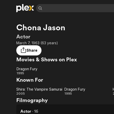
Find Movies 
Chona Jason
Explore
Explore
Categories
Categories
Movies & TV Shows
Browse Channels
Action
Bingeworthy
Actor
Comedy
True Crime
Most Popular
March 7, 1963 (63 years)
Featured Channels
Documentary
Sports
Leaving Soon
Property Brothers
Share
Channel
En Español
Classics
Movies & Shows on Plex
Learn More
ION Plus
Music
Comedy
Free Movies & TV Shows
The First 48 by A&E
Dragon Fury
Sci-Fi
Explore
Dragon
1995
Known For
Western
Kids & Family
Fury
Global
Shira: The Vampire Samurai
Dragon Fury
Shira:
Dragon
2005
1995
Filmography
The
Fury
Vampire
Actor
·
16