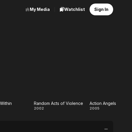
My Media
Watchlist
Sign In
Within
Random Acts of Violence
Action Angels
Random
Action
2002
2005
on
Acts of
Angels
in
Violence