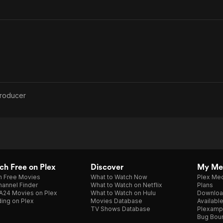
roducer
h Free on Plex
Discover
My Me
h Free Movies
What to Watch Now
Plex Med
annel Finder
What to Watch on Netflix
Plans
A24 Movies on Plex
What to Watch on Hulu
Downloa
ing on Plex
Movies Database
Availabl
TV Shows Database
Plexamp
Bug Bou