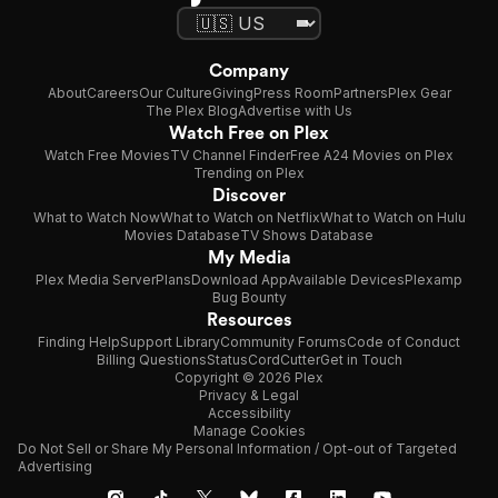
Company
About
Careers
Our Culture
Giving
Press Room
Partners
Plex Gear
The Plex Blog
Advertise with Us
Watch Free on Plex
Watch Free Movies
TV Channel Finder
Free A24 Movies on Plex
Trending on Plex
Discover
What to Watch Now
What to Watch on Netflix
What to Watch on Hulu
Movies Database
TV Shows Database
My Media
Plex Media Server
Plans
Download App
Available Devices
Plexamp
Bug Bounty
Resources
Finding Help
Support Library
Community Forums
Code of Conduct
Billing Questions
Status
CordCutter
Get in Touch
Copyright © 2026 Plex
Privacy & Legal
Accessibility
Manage Cookies
Do Not Sell or Share My Personal Information / Opt-out of Targeted
Advertising