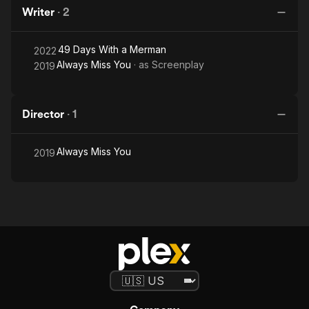
Writer
·
2
49 Days With a Merman
2022
Always Miss You
· as
Screenplay
2019
Director
·
1
Always Miss You
2019