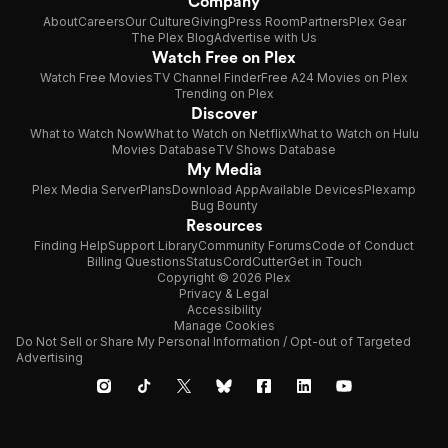
Company
About
Careers
Our Culture
Giving
Press Room
Partners
Plex Gear
The Plex Blog
Advertise with Us
Watch Free on Plex
Watch Free Movies
TV Channel Finder
Free A24 Movies on Plex
Trending on Plex
Discover
What to Watch Now
What to Watch on Netflix
What to Watch on Hulu
Movies Database
TV Shows Database
My Media
Plex Media Server
Plans
Download App
Available Devices
Plexamp
Bug Bounty
Resources
Finding Help
Support Library
Community Forums
Code of Conduct
Billing Questions
Status
CordCutter
Get in Touch
Copyright © 2026 Plex
Privacy & Legal
Accessibility
Manage Cookies
Do Not Sell or Share My Personal Information / Opt-out of Targeted
Advertising