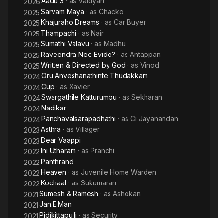
Aadu 3
· as
Vaidyan
2026
Sarvam Maya
· as
Chacko
2025
Khajuraho Dreams
· as
Car Buyer
2025
Thampachi
· as
Nair
2025
Sumathi Valavu
· as
Madhu
2025
Raveendra Nee Evide?
· as
Antappan
2025
Written & Directed by God
· as
Vinod
2025
Oru Anveshanathinte Thudakkam
2024
Cup
· as
Xavier
2024
Swargathile Katturumbu
· as
Sekharan
2024
Nadikar
2024
Panchavalsarapadhathi
· as
Ci Jayanandan
2024
Asthra
· as
Villager
2023
Dear Vaappi
2023
Ini Utharam
· as
Pranchi
2022
Panthrand
2022
Heaven
· as
Juvenile Home Warden
2022
Kochaal
· as
Sukumaran
2022
Sumesh & Ramesh
· as
Ashokan
2021
Jan.E.Man
2021
Pidikittapulli
· as
Security
2021