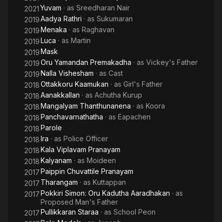
Yuvam
· as
Sreedharan Nair
2021
Aadya Rathri
· as
Sukumaran
2019
Menaka
· as
Raghavan
2019
Luca
· as
Martin
2019
Mask
2019
Oru Yamandan Premakadha
· as
Vickey's Father
2019
Nalla Vishesham
· as
Cast
2019
Ottakkoru Kaamukan
· as
Girl's Father
2018
Aanakkallan
· as
Achutha Kurup
2018
Mangalyam Thanthunanena
· as
Koora
2018
Panchavarnathatha
· as
Eapachen
2018
Parole
2018
Ira
· as
Police Officer
2018
Kala Viplavam Pranayam
2018
Kalyanam
· as
Moideen
2018
Paippin Chuvattile Pranayam
2017
Tharangam
· as
Kuttappan
2017
Pokkiri Simon: Oru Kadutha Aaradhakan
· as
2017
Proposed Man's Father
Pullikkaran Staraa
· as
School Peon
2017