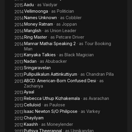
Aadu
· as
Vaidyar
2015
Vellimoonga
· as
Politician
2014
Names Unknown
· as
Cobbler
2014
Money Ratnam
· as
Joppan
2014
Manglish
· as
Union Leader
2014
Ring Master
· as
Petcare Driver
2014
Mannar Mathai Speaking 2
· as
Tour Booking
2014
Man
Kanyaka Talkies
· as
Black Magician
2013
Nadan
· as
Abubacker
2013
Sringaravelan
2013
Pullipulikalum Aattinkuttiyum
· as
Chandran Pilla
2013
ABCD: American-Born Confused Desi
· as
2013
Zachariya
Ayaal
2013
Rebecca Uthup Kizhakemala
· as
Avarachan
2013
Celluloid
· as
Paulose
2013
Isaac Newton S/O Philipose
· as
Varkey
2013
Chayilyam
2012
Kaashh
· as
Moneylender
2012
Puthiya Theerangal
· as
Unnikandan
2012