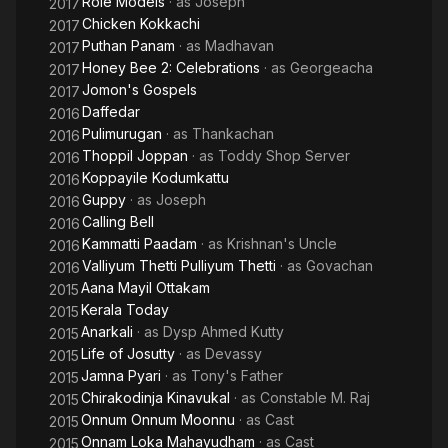
Role Models
· as
Joseph
2017
Chicken Kokkachi
2017
Puthan Panam
· as
Madhavan
2017
Honey Bee 2: Celebrations
· as
Georgeacha
2017
Jomon's Gospels
2017
Daffedar
2016
Pulimurugan
· as
Thankachan
2016
Thoppil Joppan
· as
Toddy Shop Server
2016
Koppayile Kodumkattu
2016
Guppy
· as
Joseph
2016
Calling Bell
2016
Kammatti Paadam
· as
Krishnan's Uncle
2016
Valliyum Thetti Pulliyum Thetti
· as
Govachan
2016
Aana Mayil Ottakam
2015
Kerala Today
2015
Anarkali
· as
Dysp Ahmed Kutty
2015
Life of Josutty
· as
Devassy
2015
Jamna Pyari
· as
Tony's Father
2015
Chirakodinja Kinavukal
· as
Constable M. Raj
2015
Onnum Onnum Moonnu
· as
Cast
2015
Onnam Loka Mahayudham
· as
Cast
2015