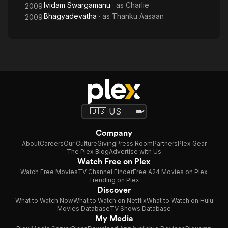
Ividam Swargamanu
· as
Charlie
2009
Bhagyadevatha
· as
Thanku Aasaan
2009
Company
About
Careers
Our Culture
Giving
Press Room
Partners
Plex Gear
The Plex Blog
Advertise with Us
Watch Free on Plex
Watch Free Movies
TV Channel Finder
Free A24 Movies on Plex
Trending on Plex
Discover
What to Watch Now
What to Watch on Netflix
What to Watch on Hulu
Movies Database
TV Shows Database
My Media