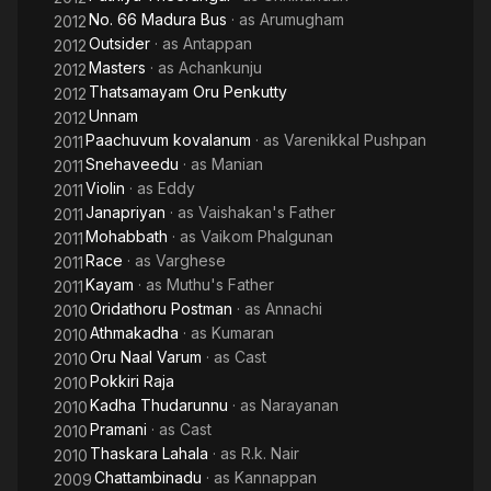
No. 66 Madura Bus
· as
Arumugham
2012
Outsider
· as
Antappan
2012
Masters
· as
Achankunju
2012
Thatsamayam Oru Penkutty
2012
Unnam
2012
Paachuvum kovalanum
· as
Varenikkal Pushpan
2011
Snehaveedu
· as
Manian
2011
Violin
· as
Eddy
2011
Janapriyan
· as
Vaishakan's Father
2011
Mohabbath
· as
Vaikom Phalgunan
2011
Race
· as
Varghese
2011
Kayam
· as
Muthu's Father
2011
Oridathoru Postman
· as
Annachi
2010
Athmakadha
· as
Kumaran
2010
Oru Naal Varum
· as
Cast
2010
Pokkiri Raja
2010
Kadha Thudarunnu
· as
Narayanan
2010
Pramani
· as
Cast
2010
Thaskara Lahala
· as
R.k. Nair
2010
Chattambinadu
· as
Kannappan
2009