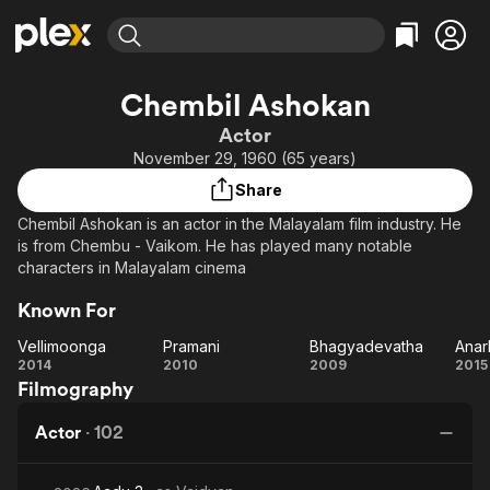
Find Movies & TV
Chembil Ashokan
Explore
Explore
Categories
Categories
Actor
Movies & TV Shows
Browse Channels
Action
Bingeworthy
November 29, 1960 (65 years)
Comedy
True Crime
Most Popular
Featured Channels
Share
Documentary
Sports
Leaving Soon
Property Brothers
Chembil Ashokan is an actor in the Malayalam film industry. He
Channel
En Español
Classics
is from Chembu - Vaikom. He has played many notable
Learn More
ION Plus
characters in Malayalam cinema
Music
Comedy
Free Movies & TV Shows
The First 48 by A&E
Sci-Fi
Explore
Known For
Western
Kids & Family
Vellimoonga
Pramani
Bhagyadevatha
Anar
Vellimoonga
Pramani
Bhagyadevatha
An
2014
2010
2009
2015
Global
Filmography
Actor
·
102