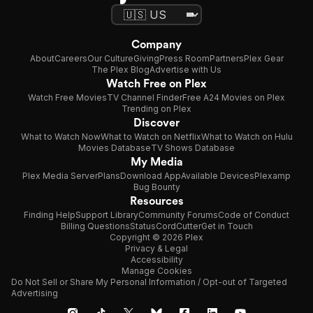
Company
About
Careers
Our Culture
Giving
Press Room
Partners
Plex Gear
The Plex Blog
Advertise with Us
Watch Free on Plex
Watch Free Movies
TV Channel Finder
Free A24 Movies on Plex
Trending on Plex
Discover
What to Watch Now
What to Watch on Netflix
What to Watch on Hulu
Movies Database
TV Shows Database
My Media
Plex Media Server
Plans
Download App
Available Devices
Plexamp
Bug Bounty
Resources
Finding Help
Support Library
Community Forums
Code of Conduct
Billing Questions
Status
CordCutter
Get in Touch
Copyright © 2026 Plex
Privacy & Legal
Accessibility
Manage Cookies
Do Not Sell or Share My Personal Information / Opt-out of Targeted
Advertising