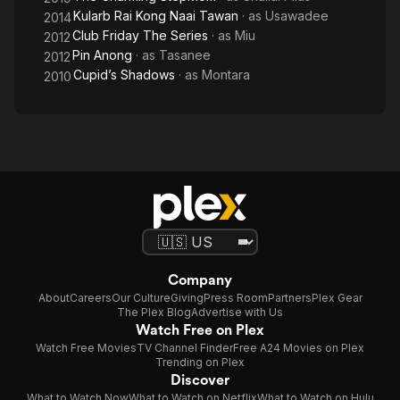
Kularb Rai Kong Naai Tawan
· as
Usawadee
2014
Club Friday The Series
· as
Miu
2012
Pin Anong
· as
Tasanee
2012
Cupid’s Shadows
· as
Montara
2010
Company
About
Careers
Our Culture
Giving
Press Room
Partners
Plex Gear
The Plex Blog
Advertise with Us
Watch Free on Plex
Watch Free Movies
TV Channel Finder
Free A24 Movies on Plex
Trending on Plex
Discover
What to Watch Now
What to Watch on Netflix
What to Watch on Hulu