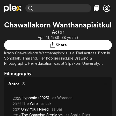
Find Movies & TV
Chawallakorn Wanthanapisitkul
Explore
Explore
Categories
Categories
Actor
Movies & TV Shows
Browse Channels
Action
Bingeworthy
April 11, 1988 (38 years)
Comedy
True Crime
Most Popular
Featured Channels
Share
Documentary
Sports
Leaving Soon
Property Brothers
Kratip Chawallakorn Wanthanapisitkul is a Thai actress. Born in
Channel
En Español
Classics
Songklah, Thailand. Her hobbies include Drawing &
Learn More
ION Plus
Photography. Her education was at Silpakorn University
Music
Comedy
(Faculty of Painting Sculpture & Graphic Arts).
Free Movies & TV Shows
The First 48 by A&E
Sci-Fi
Explore
Filmography
Western
Kids & Family
Actor
·
8
Global
Hypnotic (2025)
· as
Woranan
2025
The Wife
· as
Lak
2022
Only You I Need
· as
Sasi
2021
The Charming StepMom
· as
Shailai Pilas
2019