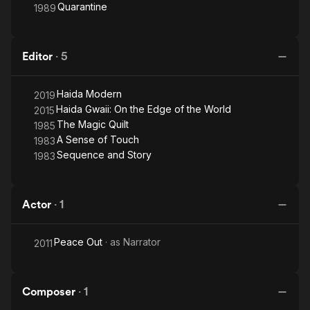
Quarantine
1989
Editor
·
5
Haida Modern
2019
Haida Gwaii: On the Edge of the World
2015
The Magic Quilt
1985
A Sense of Touch
1983
Sequence and Story
1983
Actor
·
1
Peace Out
· as
Narrator
2011
Composer
·
1