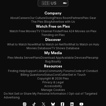
Company
About
Careers
Our Culture
Giving
Press Room
Partners
Plex Gear
The Plex Blog
Advertise with Us
Watch Free on Plex
Watch Free Movies
TV Channel Finder
Free A24 Movies on Plex
Trending on Plex
Discover
What to Watch Now
What to Watch on Netflix
What to Watch on Hulu
Movies Database
TV Shows Database
My Media
Plex Media Server
Plans
Download App
Available Devices
Plexamp
Bug Bounty
Resources
Finding Help
Support Library
Community Forums
Code of Conduct
Billing Questions
Status
CordCutter
Get in Touch
Copyright © 2026 Plex
Privacy & Legal
Accessibility
Manage Cookies
Do Not Sell or Share My Personal Information / Opt-out of Targeted
Advertising