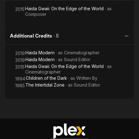
Haida Gwaii: On the Edge of the World
· as
2015
Composer
Additional Credits
·
5
Haida Modern
· as
Cinematographer
2019
Haida Modern
· as
Sound Editor
2019
Haida Gwaii: On the Edge of the World
· as
2015
Cinematographer
Children of the Dark
· as
Written By
1994
The Intertidal Zone
· as
Sound Editor
1985