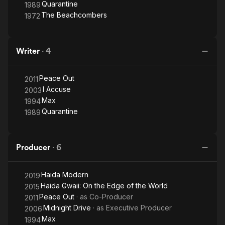
Quarantine
1989
The Beachcombers
1972
Writer
·
4
Peace Out
2011
I Accuse
2003
Max
1994
Quarantine
1989
Producer
·
6
Haida Modern
2019
Haida Gwaii: On the Edge of the World
2015
Peace Out
· as
Co-Producer
2011
Midnight Drive
· as
Executive Producer
2006
Max
1994