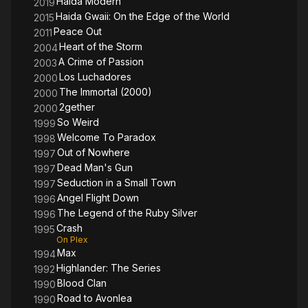
Haida Modern
2019
Haida Gwaii: On the Edge of the World
2015
Peace Out
2011
Heart of the Storm
2004
A Crime of Passion
2003
Los Luchadores
2000
The Immortal (2000)
2000
2gether
2000
So Weird
1999
Welcome To Paradox
1998
Out of Nowhere
1997
Dead Man's Gun
1997
Seduction in a Small Town
1997
Angel Flight Down
1996
The Legend of the Ruby Silver
1996
Crash
1995
On Plex
Max
1994
Highlander: The Series
1992
Blood Clan
1990
Road to Avonlea
1990