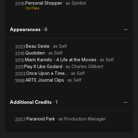
Personal Shopper
· as
Spiritist
2016
On Plex
Appearances
·
6
Beau Geste
· as
Self
2023
Quotidien
· as
Self
2016
Marin Karmitz - A Life at the Movies
· as
Self
2015
Play It Like Godard
· as
Charles Gillibert
2011
Once Upon a Time...
· as
Self
2003
ARTE Journal Clips
· as
Self
1998
Additional Credits
·
1
Paranoid Park
· as
Production Manager
2007