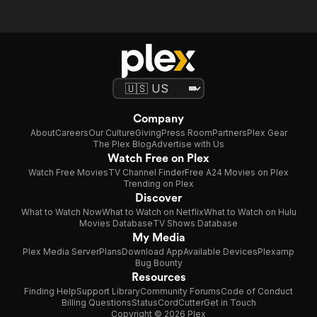
Company
About
Careers
Our Culture
Giving
Press Room
Partners
Plex Gear
The Plex Blog
Advertise with Us
Watch Free on Plex
Watch Free Movies
TV Channel Finder
Free A24 Movies on Plex
Trending on Plex
Discover
What to Watch Now
What to Watch on Netflix
What to Watch on Hulu
Movies Database
TV Shows Database
My Media
Plex Media Server
Plans
Download App
Available Devices
Plexamp
Bug Bounty
Resources
Finding Help
Support Library
Community Forums
Code of Conduct
Billing Questions
Status
CordCutter
Get in Touch
Copyright © 2026 Plex