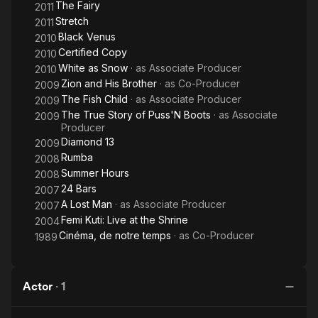
The Fairy
2011
Stretch
2011
Black Venus
2010
Certified Copy
2010
White as Snow
· as
Associate Producer
2010
Zion and His Brother
· as
Co-Producer
2009
The Fish Child
· as
Associate Producer
2009
The True Story of Puss'N Boots
· as
Associate
2009
Producer
Diamond 13
2009
Rumba
2008
Summer Hours
2008
24 Bars
2007
A Lost Man
· as
Associate Producer
2007
Femi Kuti: Live at the Shrine
2004
Cinéma, de notre temps
· as
Co-Producer
1989
Actor
·
1