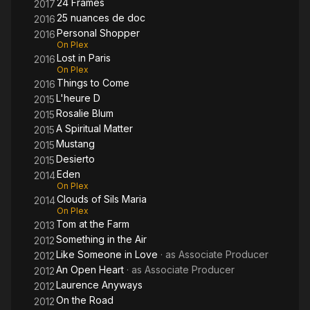
24 Frames
2017
25 nuances de doc
2016
Personal Shopper
2016
On Plex
Lost in Paris
2016
On Plex
Things to Come
2016
L'heure D
2015
Rosalie Blum
2015
A Spiritual Matter
2015
Mustang
2015
Desierto
2015
Eden
2014
On Plex
Clouds of Sils Maria
2014
On Plex
Tom at the Farm
2013
Something in the Air
2012
Like Someone in Love
· as
Associate Producer
2012
An Open Heart
· as
Associate Producer
2012
Laurence Anyways
2012
On the Road
2012