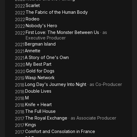
Scarlet
2022
In 2013, Gillibert collaborated in the creation of the investment
The Fabric of the Human Body
2022
company Cinémaphore with Julie Gayet and François Pinault
Rodeo
2022
before being called by Centre National de la Cinématographie
Nobody's Hero
2022
to sit at the Commission for reflection on the new French film
First Love: The Monster Between Us
· as
2022
financing models.
Executive Producer
Bergman Island
2021
In 2014, CG CINEMA introduced its first production Clouds of
Annette
2021
Sils Maria by Olivier Assayas selected at the Cannes Film
A Story of One's Own
festival, then Eden by Mia Hansen-Løve selected at the
2021
Toronto International Film Festival and the company co-
My Best Part
2020
produced Desierto by Jonás Cuarón with Alfonso Cuarón.
Gold for Dogs
2020
Wasp Network
2019
Description above from the Wikipedia article Charles Gillibert,
Long Day's Journey Into Night
· as
Co-Producer
2018
licensed under CC-BY-SA, full list of contributors on Wikipedia.
Double Lives
2018
M
2018
Knife + Heart
2018
The Full House
2018
The Royal Exchange
· as
Associate Producer
2017
Kings
2017
Comfort and Consolation in France
2017