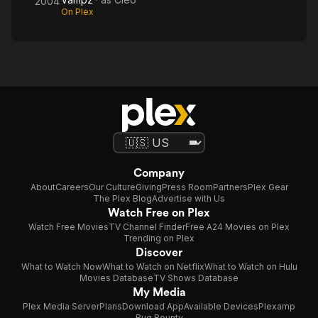
2004
On Plex
Company
About
Careers
Our Culture
Giving
Press Room
Partners
Plex Gear
The Plex Blog
Advertise with Us
Watch Free on Plex
Watch Free Movies
TV Channel Finder
Free A24 Movies on Plex
Trending on Plex
Discover
What to Watch Now
What to Watch on Netflix
What to Watch on Hulu
Movies Database
TV Shows Database
My Media
Plex Media Server
Plans
Download App
Available Devices
Plexamp
Bug Bounty