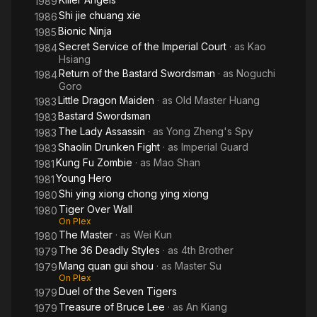
1989
Shi jie chuang xie
1986
Bionic Ninja
1985
Secret Service of the Imperial Court
· as
Kao
1984
Hsiang
Return of the Bastard Swordsman
· as
Noguchi
1984
Goro
Little Dragon Maiden
· as
Old Master Huang
1983
Bastard Swordsman
1983
The Lady Assassin
· as
Yong Zheng's Spy
1983
Shaolin Drunken Fight
· as
Imperial Guard
1983
Kung Fu Zombie
· as
Mao Shan
1981
Young Hero
1981
Shi ying xiong chong ying xiong
1980
Tiger Over Wall
1980
On Plex
The Master
· as
Wei Kun
1980
The 36 Deadly Styles
· as
4th Brother
1979
Mang quan gui shou
· as
Master Su
1979
On Plex
Duel of the Seven Tigers
1979
Treasure of Bruce Lee
· as
An Kiang
1979