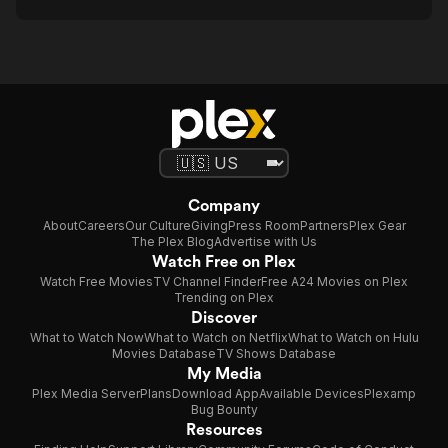
Company
About
Careers
Our Culture
Giving
Press Room
Partners
Plex Gear
The Plex Blog
Advertise with Us
Watch Free on Plex
Watch Free Movies
TV Channel Finder
Free A24 Movies on Plex
Trending on Plex
Discover
What to Watch Now
What to Watch on Netflix
What to Watch on Hulu
Movies Database
TV Shows Database
My Media
Plex Media Server
Plans
Download App
Available Devices
Plexamp
Bug Bounty
Resources