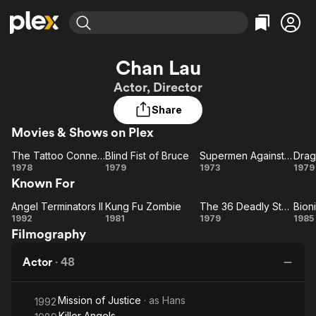
Find Movies & TV
Chan Lau
Explore
Explore
Categories
Categories
Actor, Director
Movies & TV Shows
Browse Channels
Action
Bingeworthy
Share
Comedy
True Crime
Most Popular
Featured Channels
Movies & Shows on Plex
Documentary
Sports
Leaving Soon
Property Brothers
Channel
En Español
Classics
The Tattoo Connection
Blind Fist of Bruce
Supermen Against the Orient
Drag
The Tattoo
Learn More
Blind
Supermen
Dr
1978
1979
1973
1979
ION Plus
Music
Comedy
Known For
Connection
Fist
Against
Free Movies & TV Shows
The First 48 by A&E
Sci-Fi
Explore
of
the Orient
Angel Terminators II
Kung Fu Zombie
The 36 Deadly Styles
Bioni
Angel
Bruce
Kung
The
Bi
Western
Kids & Family
1992
1981
1979
1985
Filmography
Terminators
Fu
36
Ni
Global
II
Zombie
Deadly
Actor
·
48
Styles
Mission of Justice
· as
Hans
1992
Killer Angels