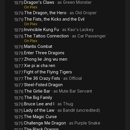
Dragon's Claws
· as
Green Monster
1979
On Plex
The Dragon, the Hero
· as
Old Groper
1979
The Fists, the Kicks and the Evil
1979
On Plex
Invincible Kung Fu
· as
Kao's Lackey
1979
The Tattoo Connection
· as
Car Passenger
1978
On Plex
Mantis Combat
1978
Enter Three Dragons
1978
Zhong lie Jing wu men
1977
Xie pi ai cha ren
1977
Fight of the Flying Tigers
1977
The 36 Crazy Fists
· as
Official
1977
Steel-Fisted Dragon
1977
The Girlie Bar
· as
Mute Bar Servant
1976
The Big Family
1976
Bruce Lee and I
· as
Thug
1976
Lady of the Law
· as
Bandit (uncredited)
1975
The Magic Curse
1975
Challenge Me Dragon
· as
Purple Snake
1975
The Black Dragon
1974