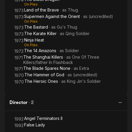
On Plex
Land of the Brave
· as
Thug
1973
Supermen Against the Orient
· as
(uncredited)
1973
On Plex
The Bastard
· as
Gu's Thug
1973
The Karate Killer
· as
Qing Soldier
1973
Ninja Heat
1972
On Plex
The 14 Amazons
· as
Soldier
1972
The Shanghai Killers
· as
One Of Three
1971
Killers/father In Flashback
The Blade Spares None
· as
Extra
1971
The Hammer of God
· as
(uncredited)
1970
The Heroic Ones
· as
King Jin's Soldier
1970
Director
·
2
Angel Terminators II
1992
False Lady
1992