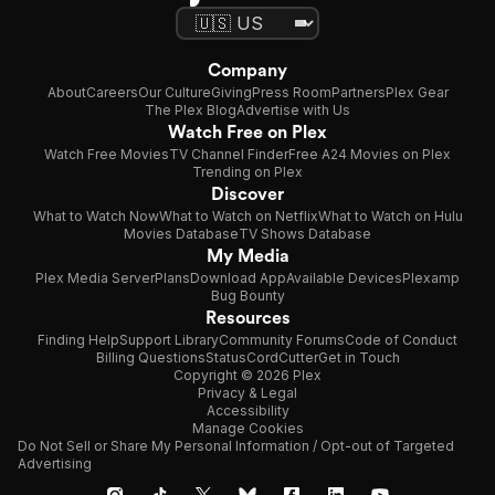
Company
About
Careers
Our Culture
Giving
Press Room
Partners
Plex Gear
The Plex Blog
Advertise with Us
Watch Free on Plex
Watch Free Movies
TV Channel Finder
Free A24 Movies on Plex
Trending on Plex
Discover
What to Watch Now
What to Watch on Netflix
What to Watch on Hulu
Movies Database
TV Shows Database
My Media
Plex Media Server
Plans
Download App
Available Devices
Plexamp
Bug Bounty
Resources
Finding Help
Support Library
Community Forums
Code of Conduct
Billing Questions
Status
CordCutter
Get in Touch
Copyright © 2026 Plex
Privacy & Legal
Accessibility
Manage Cookies
Do Not Sell or Share My Personal Information / Opt-out of Targeted
Advertising