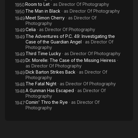
Room to Let
· as
Director Of Photography
1950
The Man in Black
· as
Director Of Photography
1950
Meet Simon Cherry
· as
Director Of
1949
Photography
Celia
· as
Director Of Photography
1949
The Adventures of P.C. 49: Investigating the
1949
Case of the Guardian Angel
· as
Director Of
Photography
Third Time Lucky
· as
Director Of Photography
1949
Dr. Morelle: The Case of the Missing Heiress
·
1949
as
Director Of Photography
Dick Barton Strikes Back
· as
Director Of
1949
Photography
The Fatal Night
· as
Director Of Photography
1948
A Gunman Has Escaped
· as
Director Of
1948
Photography
Comin' Thro the Rye
· as
Director Of
1947
Photography