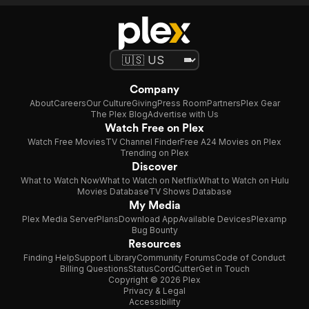
Company
About
Careers
Our Culture
Giving
Press Room
Partners
Plex Gear
The Plex Blog
Advertise with Us
Watch Free on Plex
Watch Free Movies
TV Channel Finder
Free A24 Movies on Plex
Trending on Plex
Discover
What to Watch Now
What to Watch on Netflix
What to Watch on Hulu
Movies Database
TV Shows Database
My Media
Plex Media Server
Plans
Download App
Available Devices
Plexamp
Bug Bounty
Resources
Finding Help
Support Library
Community Forums
Code of Conduct
Billing Questions
Status
CordCutter
Get in Touch
Copyright © 2026 Plex
Privacy & Legal
Accessibility