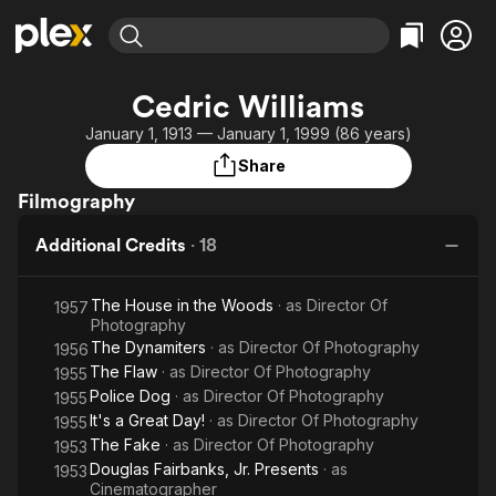
Find Movies & TV
Cedric Williams
Explore
Explore
Categories
Categories
January 1, 1913 — January 1, 1999 (86 years)
Movies & TV Shows
Browse Channels
Action
Bingeworthy
Share
Comedy
True Crime
Most Popular
Featured Channels
Filmography
Documentary
Sports
Leaving Soon
Property Brothers
Channel
En Español
Classics
Additional Credits
·
18
Learn More
ION Plus
Music
Comedy
Free Movies & TV Shows
The First 48 by A&E
The House in the Woods
· as
Director Of
1957
Sci-Fi
Explore
Photography
Western
Kids & Family
The Dynamiters
· as
Director Of Photography
1956
The Flaw
· as
Director Of Photography
1955
Global
Police Dog
· as
Director Of Photography
1955
It's a Great Day!
· as
Director Of Photography
1955
The Fake
· as
Director Of Photography
1953
Douglas Fairbanks, Jr. Presents
· as
1953
Cinematographer