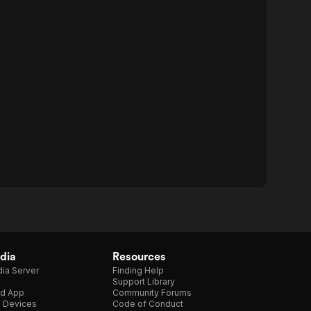
dia
Resources
ia Server
Finding Help
Support Library
d App
Community Forums
e Devices
Code of Conduct