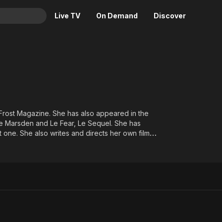
Live TV
On Demand
Discover
& TV
Animation
Movies
Crime
News
Drama
Reality
Horror
Adrenaline & Sci-Fi
f Frost Magazine. She has also appeared in the
ie Marsden and Le Fear, Le Sequel. She has
Romance
Daytime TV & Games
 one. She also writes and directs her own films.
Thriller
Food, Home & Culture
Descriptive Audio
En Español
Music