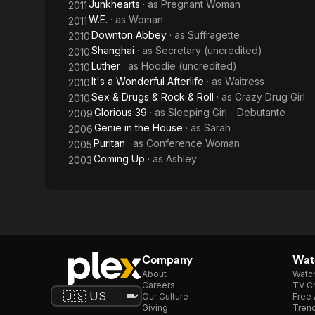
Junkhearts
· as
Pregnant Woman
2011
W.E.
· as
Woman
2011
Downton Abbey
· as
Suffragette
2010
Shanghai
· as
Secretary (uncredited)
2010
Luther
· as
Hoodie (uncredited)
2010
It's a Wonderful Afterlife
· as
Waitress
2010
Sex & Drugs & Rock & Roll
· as
Crazy Drug Girl
2010
Glorious 39
· as
Sleeping Girl - Debutante
2009
Genie in the House
· as
Sarah
2006
Puritan
· as
Conference Woman
2005
Coming Up
· as
Ashley
2003
Company
Watc
About
Watc
Careers
TV Ch
Our Culture
Free 
Giving
Trend