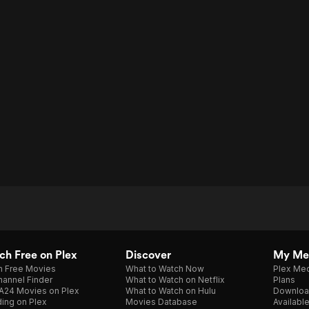
h Free on Plex
Discover
My Me
h Free Movies
What to Watch Now
Plex Med
annel Finder
What to Watch on Netflix
Plans
A24 Movies on Plex
What to Watch on Hulu
Downloa
ing on Plex
Movies Database
Availabl