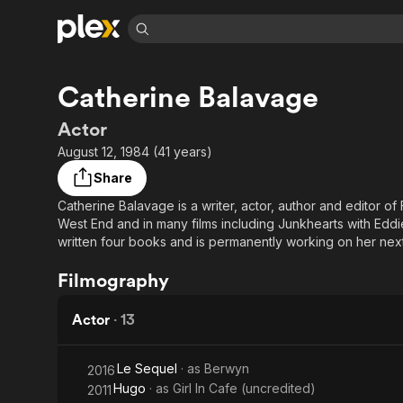
Find Movies 
Catherine Balavage
Explore
Explore
Categories
Categories
Movies & TV Shows
Browse Channels
Action
Bingeworthy
Actor
Comedy
True Crime
Most Popular
August 12, 1984 (41 years)
Featured Channels
Documentary
Sports
Leaving Soon
Property Brothers
Share
Channel
En Español
Classics
Catherine Balavage is a writer, actor, author and editor o
Learn More
ION Plus
West End and in many films including Junkhearts with Edd
Music
Comedy
Free Movies & TV Shows
The First 48 by A&E
written four books and is permanently working on her next
Sci-Fi
Explore
She likes film, politics, music and cats.
Filmography
Western
Kids & Family
Global
Actor
·
13
Le Sequel
· as
Berwyn
2016
Hugo
· as
Girl In Cafe (uncredited)
2011