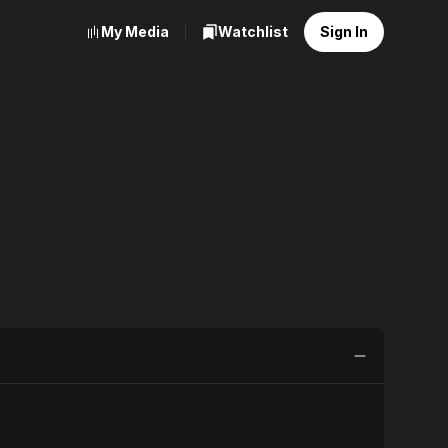
My Media
Watchlist
Sign In