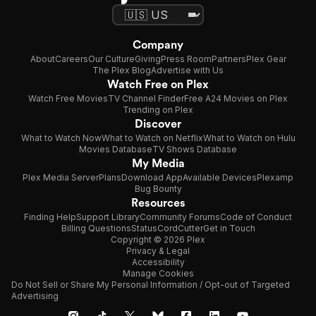
Company
About
Careers
Our Culture
Giving
Press Room
Partners
Plex Gear
The Plex Blog
Advertise with Us
Watch Free on Plex
Watch Free Movies
TV Channel Finder
Free A24 Movies on Plex
Trending on Plex
Discover
What to Watch Now
What to Watch on Netflix
What to Watch on Hulu
Movies Database
TV Shows Database
My Media
Plex Media Server
Plans
Download App
Available Devices
Plexamp
Bug Bounty
Resources
Finding Help
Support Library
Community Forums
Code of Conduct
Billing Questions
Status
CordCutter
Get in Touch
Copyright © 2026 Plex
Privacy & Legal
Accessibility
Manage Cookies
Do Not Sell or Share My Personal Information / Opt-out of Targeted
Advertising