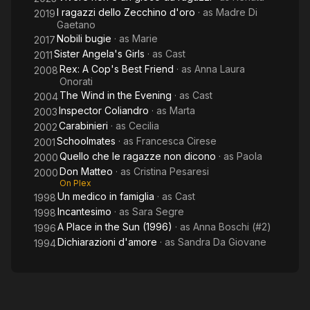
I ragazzi dello Zecchino d'oro
· as
Madre Di
2019
Gaetano
Nobili bugie
· as
Marie
2017
Sister Angela's Girls
· as
Cast
2011
Rex: A Cop's Best Friend
· as
Anna Laura
2008
Onorati
The Wind in the Evening
· as
Cast
2004
Inspector Coliandro
· as
Marta
2003
Carabinieri
· as
Cecilia
2002
Schoolmates
· as
Francesca Cirese
2001
Quello che le ragazze non dicono
· as
Paola
2000
Don Matteo
· as
Cristina Pesaresi
2000
On Plex
Un medico in famiglia
· as
Cast
1998
Incantesimo
· as
Sara Segre
1998
A Place in the Sun (1996)
· as
Anna Boschi (#2)
1996
Dichiarazioni d'amore
· as
Sandra Da Giovane
1994