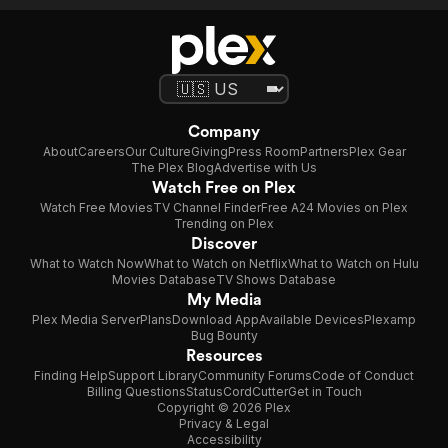
Company
About
Careers
Our Culture
Giving
Press Room
Partners
Plex Gear
The Plex Blog
Advertise with Us
Watch Free on Plex
Watch Free Movies
TV Channel Finder
Free A24 Movies on Plex
Trending on Plex
Discover
What to Watch Now
What to Watch on Netflix
What to Watch on Hulu
Movies Database
TV Shows Database
My Media
Plex Media Server
Plans
Download App
Available Devices
Plexamp
Bug Bounty
Resources
Finding Help
Support Library
Community Forums
Code of Conduct
Billing Questions
Status
CordCutter
Get in Touch
Copyright © 2026 Plex
Privacy & Legal
Accessibility