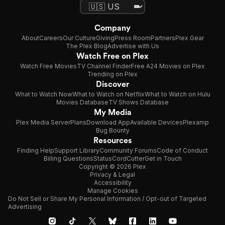
Company
About
Careers
Our Culture
Giving
Press Room
Partners
Plex Gear
The Plex Blog
Advertise with Us
Watch Free on Plex
Watch Free Movies
TV Channel Finder
Free A24 Movies on Plex
Trending on Plex
Discover
What to Watch Now
What to Watch on Netflix
What to Watch on Hulu
Movies Database
TV Shows Database
My Media
Plex Media Server
Plans
Download App
Available Devices
Plexamp
Bug Bounty
Resources
Finding Help
Support Library
Community Forums
Code of Conduct
Billing Questions
Status
CordCutter
Get in Touch
Copyright © 2026 Plex
Privacy & Legal
Accessibility
Manage Cookies
Do Not Sell or Share My Personal Information / Opt-out of Targeted
Advertising