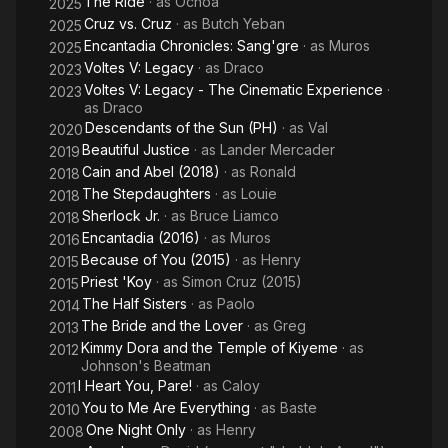
The Ride
· as
Ochoa
2025
Cruz vs. Cruz
· as
Butch Yeban
2025
Encantadia Chronicles: Sang'gre
· as
Muros
2025
Voltes V: Legacy
· as
Draco
2023
Voltes V: Legacy - The Cinematic Experience
·
2023
as
Draco
Descendants of the Sun (PH)
· as
Val
2020
Beautiful Justice
· as
Lander Mercader
2019
Cain and Abel (2018)
· as
Ronald
2018
The Stepdaughters
· as
Louie
2018
Sherlock Jr.
· as
Bruce Liamco
2018
Encantadia (2016)
· as
Muros
2016
Because of You (2015)
· as
Henry
2015
Priest 'Koy
· as
Simon Cruz (2015)
2015
The Half Sisters
· as
Paolo
2014
The Bride and the Lover
· as
Greg
2013
Kimmy Dora and the Temple of Kiyeme
· as
2012
Johnson's Beatman
I Heart You, Pare!
· as
Caloy
2011
You to Me Are Everything
· as
Baste
2010
One Night Only
· as
Henry
2008