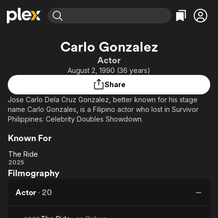
Find Movies & TV
Carlo Gonzalez
Explore
Explore
Categories
Categories
Actor
Movies & TV Shows
Browse Channels
Action
Bingeworthy
August 2, 1990 (36 years)
Comedy
True Crime
Most Popular
Featured Channels
Share
Documentary
Sports
Leaving Soon
Property Brothers
Jose Carlo Dela Cruz Gonzalez, better known for his stage
Channel
En Español
Classics
name Carlo Gonzales, is a Filipino actor who lost in Survivor
Learn More
ION Plus
Philippines: Celebrity Doubles Showdown.
Music
Comedy
Free Movies & TV Shows
The First 48 by A&E
Sci-Fi
Explore
Known For
Western
Kids & Family
The Ride
The
2025
Global
Filmography
Ride
Actor
·
20