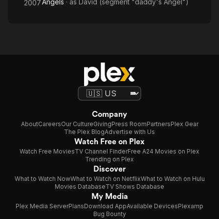
Angels
· as
David (segment "daddy's Angel")
2007
Company
About
Careers
Our Culture
Giving
Press Room
Partners
Plex Gear
The Plex Blog
Advertise with Us
Watch Free on Plex
Watch Free Movies
TV Channel Finder
Free A24 Movies on Plex
Trending on Plex
Discover
What to Watch Now
What to Watch on Netflix
What to Watch on Hulu
Movies Database
TV Shows Database
My Media
Plex Media Server
Plans
Download App
Available Devices
Plexamp
Bug Bounty