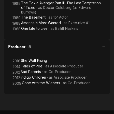
The Toxic Avenger Part III: The Last Temptation
1989
of Toxie
· as
Doctor Goldberg (as Edward
Burrows)
The Basement
· as
'b' Actor
1989
America's Most Wanted
· as
Executive #1
1988
One Life to Live
· as
Bailiff Haskins
1968
Producer
·
5
She Wolf Rising
2016
Tales of Poe
· as
Associate Producer
2014
Bad Parents
· as
Co-Producer
2012
Indigo Children
· as
Associate Producer
2012
Gone with the Wieners
· as
Co-Producer
2009