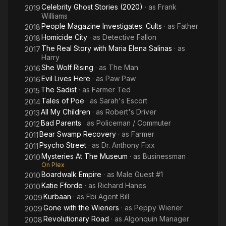
Celebrity Ghost Stories (2020)
· as
Frank
2019
Williams
People Magazine Investigates: Cults
· as
Father
2018
Homicide City
· as
Detective Fallon
2018
The Real Story with Maria Elena Salinas
· as
2017
Harry
She Wolf Rising
· as
The Man
2016
Evil Lives Here
· as
Paw Paw
2016
The Sadist
· as
Farmer Ted
2015
Tales of Poe
· as
Sarah's Escort
2014
All My Children
· as
Robert's Driver
2013
Bad Parents
· as
Policeman / Commuter
2012
Bear Swamp Recovery
· as
Farmer
2011
Psycho Street
· as
Dr. Anthony Fixx
2011
Mysteries At The Museum
· as
Businessman
2010
On Plex
Boardwalk Empire
· as
Male Guest #1
2010
Katie Fforde
· as
Richard Hanes
2010
Kurbaan
· as
Fbi Agent Bill
2009
Gone with the Wieners
· as
Peppy Wiener
2009
Revolutionary Road
· as
Algonquin Manager
2008