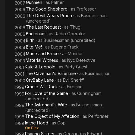
Gunmen
· as
Father
2007
The Good Shepherd
· as
Professor
2006
The Devil Wears Prada
· as
Businessman
2006
(uncredited)
The Last Request
· as
Thug
2006
Bacterium
· as
Radio Operator
2006
Birth
· as
Businessman (uncredited)
2004
Bite Me!
· as
Eugene Frack
2004
Marie and Bruce
· as
Mariner
2004
Material Witness
· as
Nyc Detective
2003
Kate & Leopold
· as
Party Guest
2001
The Caveman's Valentine
· as
Businessman
2001
CryBaby Lane
· as
Evil Sheriff
2000
Cradle Will Rock
· as
Fireman
1999
For Love of the Game
· as
Cunningham
1999
(uncredited)
The Astronaut's Wife
· as
Businessman
1999
(uncredited)
The Object of My Affection
· as
Performer
1998
In the Hood
· as
Cop
1998
On Plex
Psycho Sisters
· as
George (as Edward
1998