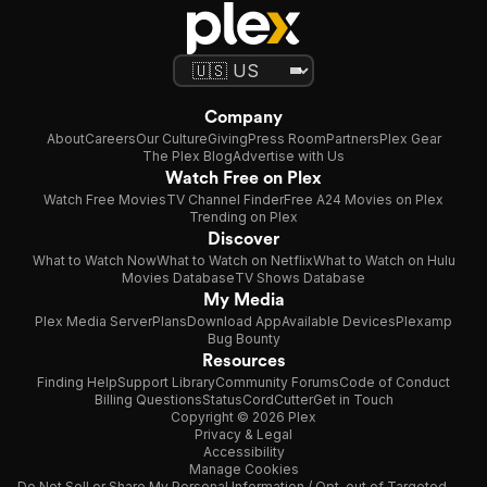
Company
About
Careers
Our Culture
Giving
Press Room
Partners
Plex Gear
The Plex Blog
Advertise with Us
Watch Free on Plex
Watch Free Movies
TV Channel Finder
Free A24 Movies on Plex
Trending on Plex
Discover
What to Watch Now
What to Watch on Netflix
What to Watch on Hulu
Movies Database
TV Shows Database
My Media
Plex Media Server
Plans
Download App
Available Devices
Plexamp
Bug Bounty
Resources
Finding Help
Support Library
Community Forums
Code of Conduct
Billing Questions
Status
CordCutter
Get in Touch
Copyright © 2026 Plex
Privacy & Legal
Accessibility
Manage Cookies
Do Not Sell or Share My Personal Information / Opt-out of Targeted