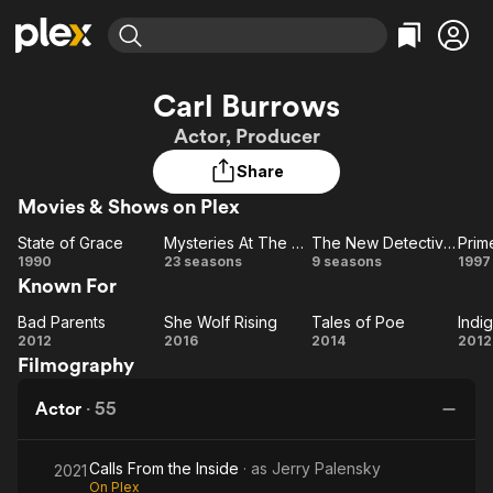
Find Movies & TV
Carl Burrows
Explore
Explore
Categories
Categories
Actor, Producer
Movies & TV Shows
Browse Channels
Action
Bingeworthy
Share
Comedy
True Crime
Most Popular
Featured Channels
Movies & Shows on Plex
Documentary
Sports
Leaving Soon
Property Brothers
Channel
En Español
Classics
State of Grace
Mysteries At The Museum
The New Detectives
Prim
State
Learn More
Mysteries
The New
1990
23 seasons
9 seasons
1997
ION Plus
Music
Comedy
Known For
of
At The
Detectives
Su
Free Movies & TV Shows
The First 48 by A&E
Sci-Fi
Explore
Grace
Museum
Bad Parents
She Wolf Rising
Tales of Poe
Indi
Bad
She
Tales
I
Western
Kids & Family
2012
2016
2014
2012
Filmography
Parents
Wolf
of
Ch
Global
Rising
Poe
Actor
·
55
Calls From the Inside
· as
Jerry Palensky
2021
On Plex