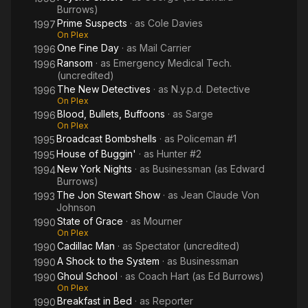
Burrows)
Prime Suspects
· as
Cole Davies
1997
On Plex
One Fine Day
· as
Mail Carrier
1996
Ransom
· as
Emergency Medical Tech.
1996
(uncredited)
The New Detectives
· as
N.y.p.d. Detective
1996
On Plex
Blood, Bullets, Buffoons
· as
Sarge
1996
On Plex
Broadcast Bombshells
· as
Policeman #1
1995
House of Buggin'
· as
Hunter #2
1995
New York Nights
· as
Businessman (as Edward
1994
Burrows)
The Jon Stewart Show
· as
Jean Claude Von
1993
Johnson
State of Grace
· as
Mourner
1990
On Plex
Cadillac Man
· as
Spectator (uncredited)
1990
A Shock to the System
· as
Businessman
1990
Ghoul School
· as
Coach Hart (as Ed Burrows)
1990
On Plex
Breakfast in Bed
· as
Reporter
1990