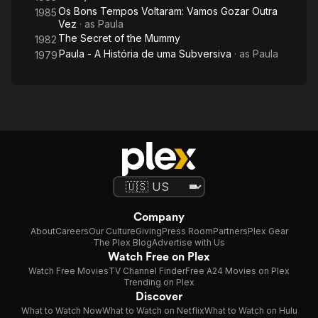
Os Bons Tempos Voltaram: Vamos Gozar Outra
1985
Vez
· as
Paula
The Secret of the Mummy
1982
Paula - A História de uma Subversiva
· as
Paula
1979
Company
About
Careers
Our Culture
Giving
Press Room
Partners
Plex Gear
The Plex Blog
Advertise with Us
Watch Free on Plex
Watch Free Movies
TV Channel Finder
Free A24 Movies on Plex
Trending on Plex
Discover
What to Watch Now
What to Watch on Netflix
What to Watch on Hulu