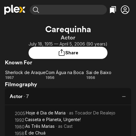
Find Movies & TV
Carequinha
Explore
Explore
Categories
Categories
Actor
Movies & TV Shows
Browse Channels
Action
Bingeworthy
July 18, 1915 — April 5, 2006 (90 years)
Comedy
True Crime
Most Popular
Featured Channels
Share
Documentary
Sports
Leaving Soon
Property Brothers
Known For
Channel
En Español
Classics
Learn More
Sherlock de Araque
Com Água na Boca
Sai de Baixo
ION Plus
Music
Comedy
Sherlock
Com
Sai
1957
1956
1956
Free Movies & TV Shows
The First 48 by A&E
Filmography
de
Água
de
Sci-Fi
Explore
Araque
na
Baixo
Western
Kids & Family
Actor
·
7
Boca
Global
Hoje é Dia de Maria
· as
Tocador De Realejo
2005
Casseta e Planeta, Urgente!
1992
As Três Marias
· as
Cast
1980
É de Chuá
1958