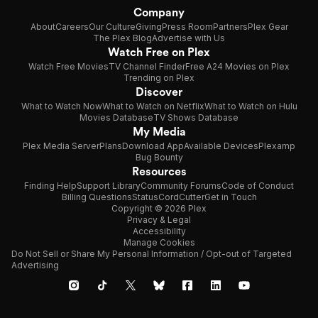
Company
About
Careers
Our Culture
Giving
Press Room
Partners
Plex Gear
The Plex Blog
Advertise with Us
Watch Free on Plex
Watch Free Movies
TV Channel Finder
Free A24 Movies on Plex
Trending on Plex
Discover
What to Watch Now
What to Watch on Netflix
What to Watch on Hulu
Movies Database
TV Shows Database
My Media
Plex Media Server
Plans
Download App
Available Devices
Plexamp
Bug Bounty
Resources
Finding Help
Support Library
Community Forums
Code of Conduct
Billing Questions
Status
CordCutter
Get in Touch
Copyright © 2026 Plex
Privacy & Legal
Accessibility
Manage Cookies
Do Not Sell or Share My Personal Information / Opt-out of Targeted
Advertising