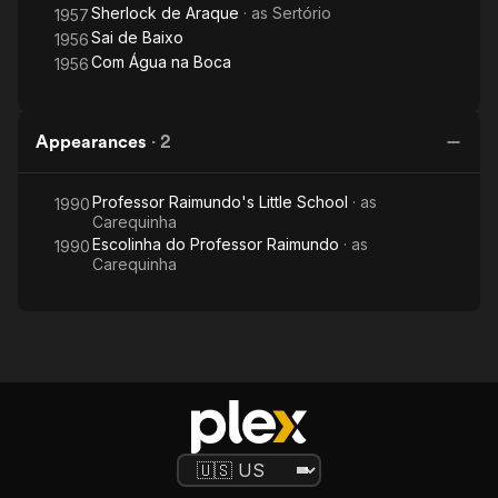
Sherlock de Araque
· as
Sertório
1957
Sai de Baixo
1956
Com Água na Boca
1956
Appearances
·
2
Professor Raimundo's Little School
· as
1990
Carequinha
Escolinha do Professor Raimundo
· as
1990
Carequinha