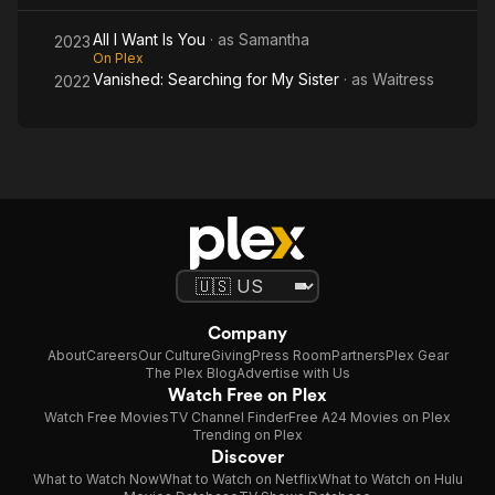
All I Want Is You
· as
Samantha
2023
On Plex
Vanished: Searching for My Sister
· as
Waitress
2022
Company
About
Careers
Our Culture
Giving
Press Room
Partners
Plex Gear
The Plex Blog
Advertise with Us
Watch Free on Plex
Watch Free Movies
TV Channel Finder
Free A24 Movies on Plex
Trending on Plex
Discover
What to Watch Now
What to Watch on Netflix
What to Watch on Hulu