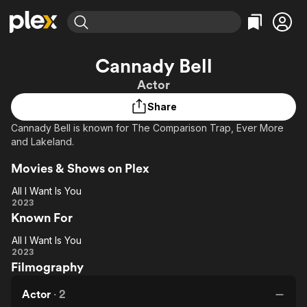
Find Movies & TV
Cannady Bell
Explore
Explore
Categories
Categories
Actor
Movies & TV Shows
Browse Channels
Action
Bingeworthy
Share
Comedy
True Crime
Most Popular
Featured Channels
Cannady Bell is known for The Comparison Trap, Ever More
Documentary
Sports
Leaving Soon
Property Brothers
and Lakeland.
Channel
En Español
Classics
Learn More
ION Plus
Movies & Shows on Plex
Music
Comedy
Free Movies & TV Shows
The First 48 by A&E
All I Want Is You
Sci-Fi
Explore
All I
2023
Western
Kids & Family
Known For
Want
Global
Is
All I Want Is You
You
All I
2023
Filmography
Want
Is
Actor
·
2
You