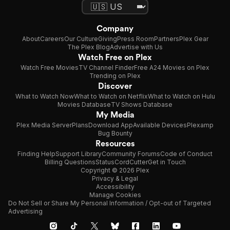
Company
About
Careers
Our Culture
Giving
Press Room
Partners
Plex Gear
The Plex Blog
Advertise with Us
Watch Free on Plex
Watch Free Movies
TV Channel Finder
Free A24 Movies on Plex
Trending on Plex
Discover
What to Watch Now
What to Watch on Netflix
What to Watch on Hulu
Movies Database
TV Shows Database
My Media
Plex Media Server
Plans
Download App
Available Devices
Plexamp
Bug Bounty
Resources
Finding Help
Support Library
Community Forums
Code of Conduct
Billing Questions
Status
CordCutter
Get in Touch
Copyright © 2026 Plex
Privacy & Legal
Accessibility
Manage Cookies
Do Not Sell or Share My Personal Information / Opt-out of Targeted
Advertising