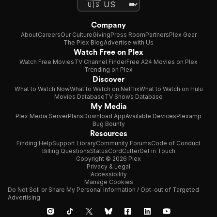
Company
About
Careers
Our Culture
Giving
Press Room
Partners
Plex Gear
The Plex Blog
Advertise with Us
Watch Free on Plex
Watch Free Movies
TV Channel Finder
Free A24 Movies on Plex
Trending on Plex
Discover
What to Watch Now
What to Watch on Netflix
What to Watch on Hulu
Movies Database
TV Shows Database
My Media
Plex Media Server
Plans
Download App
Available Devices
Plexamp
Bug Bounty
Resources
Finding Help
Support Library
Community Forums
Code of Conduct
Billing Questions
Status
CordCutter
Get in Touch
Copyright © 2026 Plex
Privacy & Legal
Accessibility
Manage Cookies
Do Not Sell or Share My Personal Information / Opt-out of Targeted
Advertising