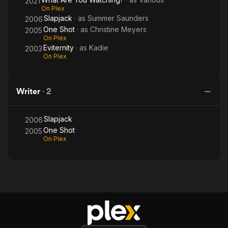
2021
On Plex
Slapjack
· as
Summer Saunders
2006
One Shot
· as
Christine Meyers
2005
On Plex
Eviternity
· as
Kadie
2003
On Plex
Writer
·
2
Slapjack
2006
One Shot
2005
On Plex