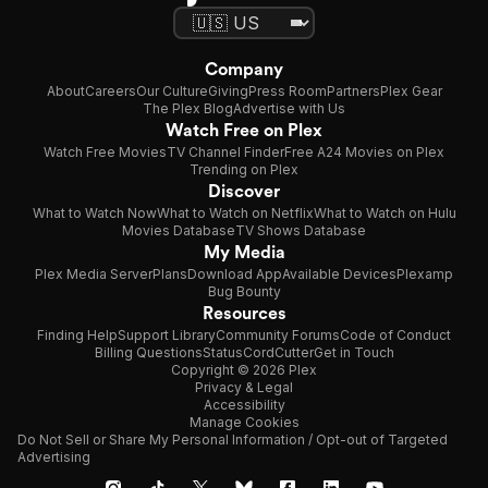
Company
About
Careers
Our Culture
Giving
Press Room
Partners
Plex Gear
The Plex Blog
Advertise with Us
Watch Free on Plex
Watch Free Movies
TV Channel Finder
Free A24 Movies on Plex
Trending on Plex
Discover
What to Watch Now
What to Watch on Netflix
What to Watch on Hulu
Movies Database
TV Shows Database
My Media
Plex Media Server
Plans
Download App
Available Devices
Plexamp
Bug Bounty
Resources
Finding Help
Support Library
Community Forums
Code of Conduct
Billing Questions
Status
CordCutter
Get in Touch
Copyright © 2026 Plex
Privacy & Legal
Accessibility
Manage Cookies
Do Not Sell or Share My Personal Information / Opt-out of Targeted
Advertising