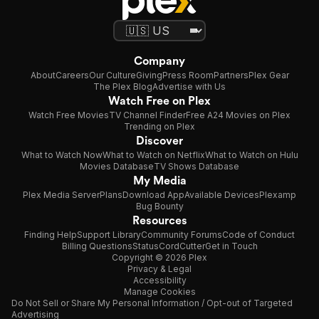
Company
About
Careers
Our Culture
Giving
Press Room
Partners
Plex Gear
The Plex Blog
Advertise with Us
Watch Free on Plex
Watch Free Movies
TV Channel Finder
Free A24 Movies on Plex
Trending on Plex
Discover
What to Watch Now
What to Watch on Netflix
What to Watch on Hulu
Movies Database
TV Shows Database
My Media
Plex Media Server
Plans
Download App
Available Devices
Plexamp
Bug Bounty
Resources
Finding Help
Support Library
Community Forums
Code of Conduct
Billing Questions
Status
CordCutter
Get in Touch
Copyright © 2026 Plex
Privacy & Legal
Accessibility
Manage Cookies
Do Not Sell or Share My Personal Information / Opt-out of Targeted
Advertising