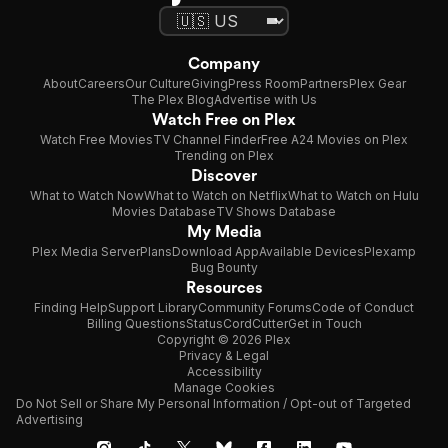
Company
About
Careers
Our Culture
Giving
Press Room
Partners
Plex Gear
The Plex Blog
Advertise with Us
Watch Free on Plex
Watch Free Movies
TV Channel Finder
Free A24 Movies on Plex
Trending on Plex
Discover
What to Watch Now
What to Watch on Netflix
What to Watch on Hulu
Movies Database
TV Shows Database
My Media
Plex Media Server
Plans
Download App
Available Devices
Plexamp
Bug Bounty
Resources
Finding Help
Support Library
Community Forums
Code of Conduct
Billing Questions
Status
CordCutter
Get in Touch
Copyright © 2026 Plex
Privacy & Legal
Accessibility
Manage Cookies
Do Not Sell or Share My Personal Information / Opt-out of Targeted
Advertising