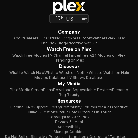
Company
About
Careers
Our Culture
Giving
Press Room
Partners
Plex Gear
The Plex Blog
Advertise with Us
Watch Free on Plex
Watch Free Movies
TV Channel Finder
Free A24 Movies on Plex
Trending on Plex
Discover
What to Watch Now
What to Watch on Netflix
What to Watch on Hulu
Movies Database
TV Shows Database
My Media
Plex Media Server
Plans
Download App
Available Devices
Plexamp
Bug Bounty
Resources
Finding Help
Support Library
Community Forums
Code of Conduct
Billing Questions
Status
CordCutter
Get in Touch
Copyright © 2026 Plex
Privacy & Legal
Accessibility
Manage Cookies
Do Not Sell or Share My Personal Information / Opt-out of Targeted