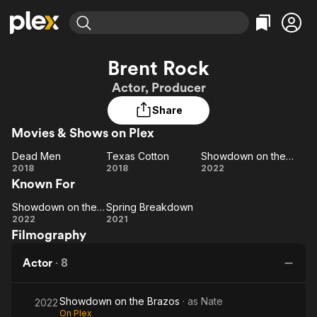
Find Movies & TV
Brent Rock
Explore
Explore
Categories
Categories
Actor, Producer
Movies & TV Shows
Browse Channels
Action
Bingeworthy
Share
Comedy
True Crime
Most Popular
Featured Channels
Movies & Shows on Plex
Documentary
Sports
Leaving Soon
Property Brothers
Channel
En Español
Classics
Dead Men
Texas Cotton
Showdown on the Brazos
Dead
Learn More
Texas
Showdown
2018
2018
2022
ION Plus
Music
Comedy
Known For
Men
Cotton
on the
Free Movies & TV Shows
The First 48 by A&E
Sci-Fi
Explore
Brazos
Showdown on the Brazos
Spring Breakdown
Showdown
Spring
Western
Kids & Family
2022
2021
Filmography
on the
Breakdown
Global
Brazos
Actor
·
8
Showdown on the Brazos
· as
Nate
2022
On Plex