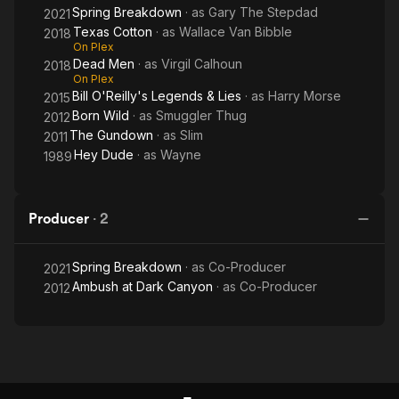
Spring Breakdown
· as
Gary The Stepdad
2021
Texas Cotton
· as
Wallace Van Bibble
2018
On Plex
Dead Men
· as
Virgil Calhoun
2018
On Plex
Bill O'Reilly's Legends & Lies
· as
Harry Morse
2015
Born Wild
· as
Smuggler Thug
2012
The Gundown
· as
Slim
2011
Hey Dude
· as
Wayne
1989
Producer
·
2
Spring Breakdown
· as
Co-Producer
2021
Ambush at Dark Canyon
· as
Co-Producer
2012